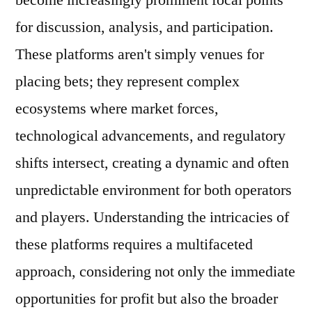
become increasingly prominent focal points
for discussion, analysis, and participation.
These platforms aren't simply venues for
placing bets; they represent complex
ecosystems where market forces,
technological advancements, and regulatory
shifts intersect, creating a dynamic and often
unpredictable environment for both operators
and players. Understanding the intricacies of
these platforms requires a multifaceted
approach, considering not only the immediate
opportunities for profit but also the broader