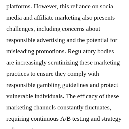
platforms. However, this reliance on social
media and affiliate marketing also presents
challenges, including concerns about
responsible advertising and the potential for
misleading promotions. Regulatory bodies
are increasingly scrutinizing these marketing
practices to ensure they comply with
responsible gambling guidelines and protect
vulnerable individuals. The efficacy of these
marketing channels constantly fluctuates,
requiring continuous A/B testing and strategy