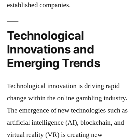
established companies.
Technological
Innovations and
Emerging Trends
Technological innovation is driving rapid
change within the online gambling industry.
The emergence of new technologies such as
artificial intelligence (AI), blockchain, and
virtual reality (VR) is creating new