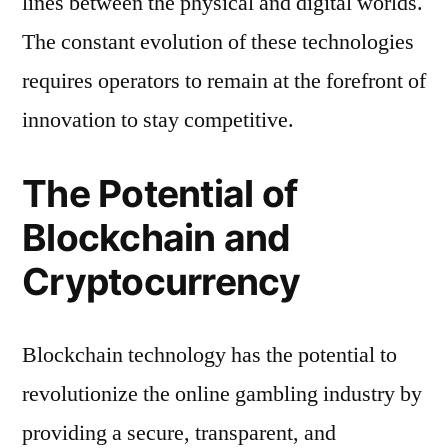
lines between the physical and digital worlds.
The constant evolution of these technologies
requires operators to remain at the forefront of
innovation to stay competitive.
The Potential of
Blockchain and
Cryptocurrency
Blockchain technology has the potential to
revolutionize the online gambling industry by
providing a secure, transparent, and