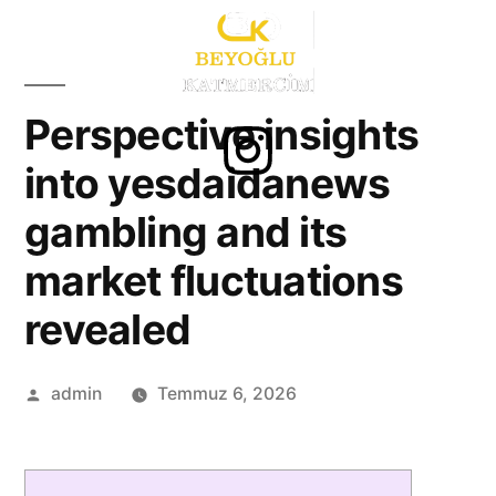
Perspective insights
into yesdaidanews
gambling and its
market fluctuations
revealed
admin
Temmuz 6, 2026