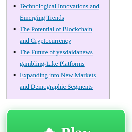
Technological Innovations and
Emerging Trends
The Potential of Blockchain
and Cryptocurrency
The Future of yesdaidanews
gambling-Like Platforms
Expanding into New Markets
and Demographic Segments