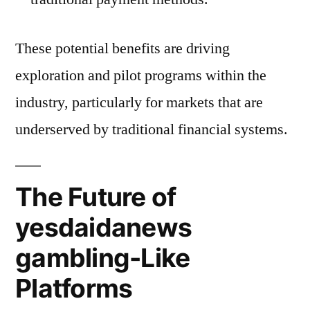
These potential benefits are driving
exploration and pilot programs within the
industry, particularly for markets that are
underserved by traditional financial systems.
The Future of
yesdaidanews
gambling-Like
Platforms