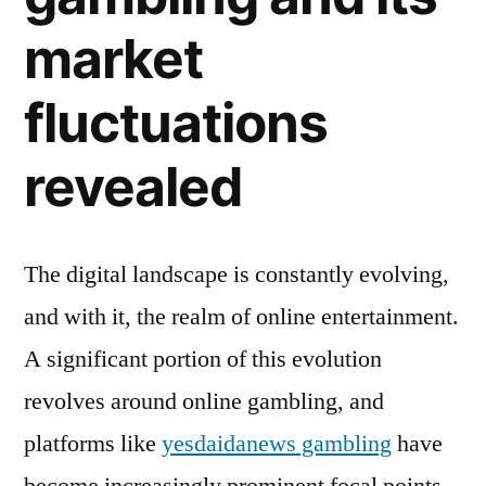
market
fluctuations
revealed
The digital landscape is constantly evolving,
and with it, the realm of online entertainment.
A significant portion of this evolution
revolves around online gambling, and
platforms like
yesdaidanews gambling
have