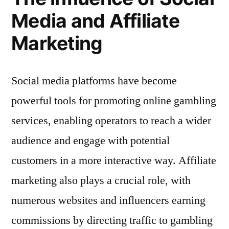
Media and Affiliate
Marketing
Social media platforms have become
powerful tools for promoting online gambling
services, enabling operators to reach a wider
audience and engage with potential
customers in a more interactive way. Affiliate
marketing also plays a crucial role, with
numerous websites and influencers earning
commissions by directing traffic to gambling