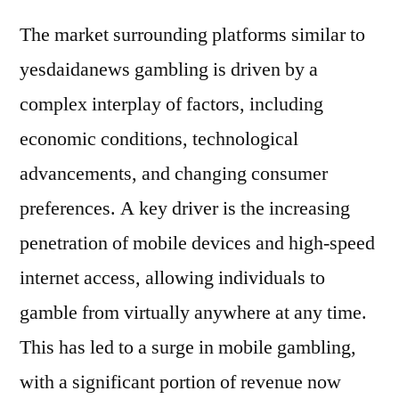
The market surrounding platforms similar to
yesdaidanews gambling is driven by a
complex interplay of factors, including
economic conditions, technological
advancements, and changing consumer
preferences. A key driver is the increasing
penetration of mobile devices and high-speed
internet access, allowing individuals to
gamble from virtually anywhere at any time.
This has led to a surge in mobile gambling,
with a significant portion of revenue now