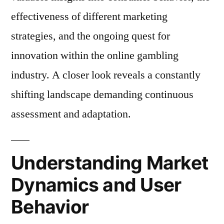
effectiveness of different marketing
strategies, and the ongoing quest for
innovation within the online gambling
industry. A closer look reveals a constantly
shifting landscape demanding continuous
assessment and adaptation.
Understanding Market
Dynamics and User
Behavior