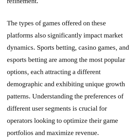
refinement.
The types of games offered on these
platforms also significantly impact market
dynamics. Sports betting, casino games, and
esports betting are among the most popular
options, each attracting a different
demographic and exhibiting unique growth
patterns. Understanding the preferences of
different user segments is crucial for
operators looking to optimize their game
portfolios and maximize revenue.