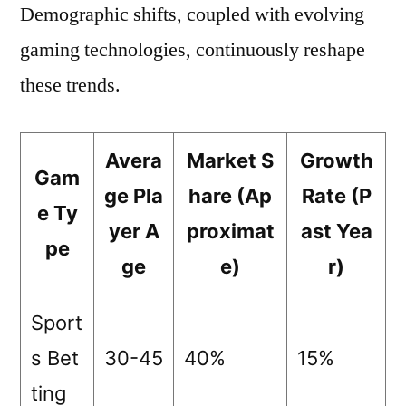
Demographic shifts, coupled with evolving
gaming technologies, continuously reshape
these trends.
Avera
Market S
Growth
Gam
ge Pla
hare (Ap
Rate (P
e Ty
yer A
proximat
ast Yea
pe
ge
e)
r)
Sport
s Bet
30-45
40%
15%
ting