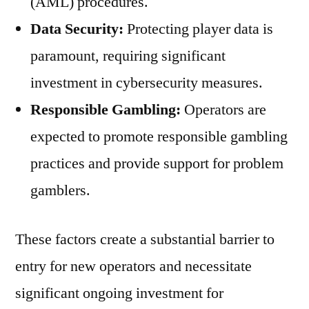
(AML) procedures.
Data Security:
Protecting player data is
paramount, requiring significant
investment in cybersecurity measures.
Responsible Gambling:
Operators are
expected to promote responsible gambling
practices and provide support for problem
gamblers.
These factors create a substantial barrier to
entry for new operators and necessitate
significant ongoing investment for