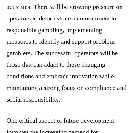
activities. There will be growing pressure on
operators to demonstrate a commitment to
responsible gambling, implementing
measures to identify and support problem
gamblers. The successful operators will be
those that can adapt to these changing
conditions and embrace innovation while
maintaining a strong focus on compliance and
social responsibility.
One critical aspect of future development
involves the increasing demand for