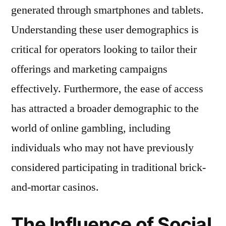
generated through smartphones and tablets.
Understanding these user demographics is
critical for operators looking to tailor their
offerings and marketing campaigns
effectively. Furthermore, the ease of access
has attracted a broader demographic to the
world of online gambling, including
individuals who may not have previously
considered participating in traditional brick-
and-mortar casinos.
The Influence of Social