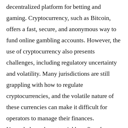
decentralized platform for betting and
gaming. Cryptocurrency, such as Bitcoin,
offers a fast, secure, and anonymous way to
fund online gambling accounts. However, the
use of cryptocurrency also presents
challenges, including regulatory uncertainty
and volatility. Many jurisdictions are still
grappling with how to regulate
cryptocurrencies, and the volatile nature of
these currencies can make it difficult for
operators to manage their finances.