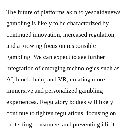
The future of platforms akin to yesdaidanews
gambling is likely to be characterized by
continued innovation, increased regulation,
and a growing focus on responsible
gambling. We can expect to see further
integration of emerging technologies such as
AI, blockchain, and VR, creating more
immersive and personalized gambling
experiences. Regulatory bodies will likely
continue to tighten regulations, focusing on
protecting consumers and preventing illicit