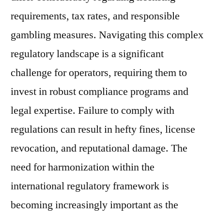
requirements, tax rates, and responsible
gambling measures. Navigating this complex
regulatory landscape is a significant
challenge for operators, requiring them to
invest in robust compliance programs and
legal expertise. Failure to comply with
regulations can result in hefty fines, license
revocation, and reputational damage. The
need for harmonization within the
international regulatory framework is
becoming increasingly important as the