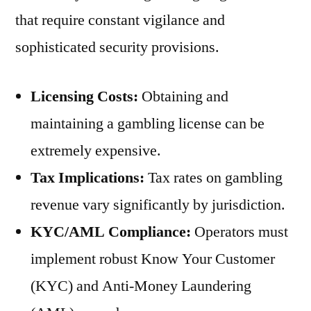
that require constant vigilance and
sophisticated security provisions.
Licensing Costs:
Obtaining and
maintaining a gambling license can be
extremely expensive.
Tax Implications:
Tax rates on gambling
revenue vary significantly by jurisdiction.
KYC/AML Compliance:
Operators must
implement robust Know Your Customer
(KYC) and Anti-Money Laundering