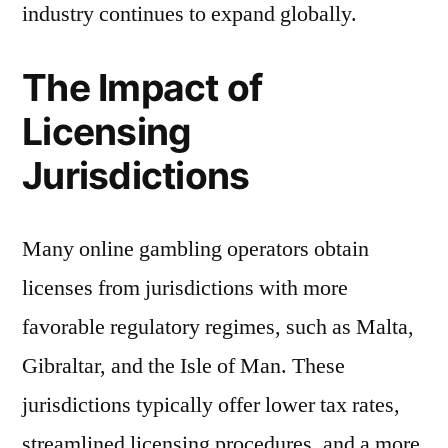
industry continues to expand globally.
The Impact of
Licensing
Jurisdictions
Many online gambling operators obtain
licenses from jurisdictions with more
favorable regulatory regimes, such as Malta,
Gibraltar, and the Isle of Man. These
jurisdictions typically offer lower tax rates,
streamlined licensing procedures, and a more