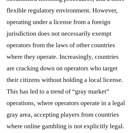
flexible regulatory environment. However,
operating under a license from a foreign
jurisdiction does not necessarily exempt
operators from the laws of other countries
where they operate. Increasingly, countries
are cracking down on operators who target
their citizens without holding a local license.
This has led to a trend of “gray market”
operations, where operators operate in a legal
gray area, accepting players from countries
where online gambling is not explicitly legal.