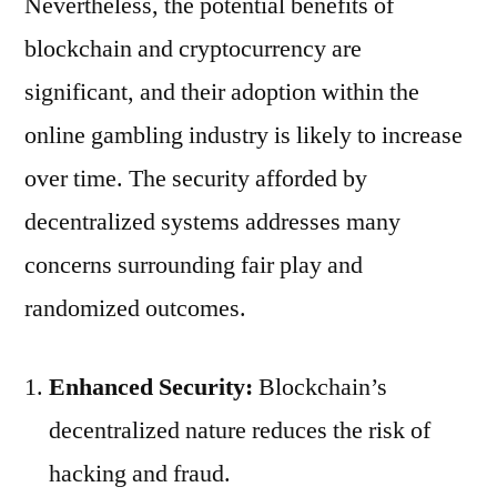
Nevertheless, the potential benefits of
blockchain and cryptocurrency are
significant, and their adoption within the
online gambling industry is likely to increase
over time. The security afforded by
decentralized systems addresses many
concerns surrounding fair play and
randomized outcomes.
Enhanced Security:
Blockchain’s
decentralized nature reduces the risk of
hacking and fraud.