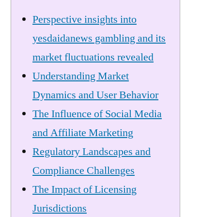
Perspective insights into
yesdaidanews gambling and its
market fluctuations revealed
Understanding Market
Dynamics and User Behavior
The Influence of Social Media
and Affiliate Marketing
Regulatory Landscapes and
Compliance Challenges
The Impact of Licensing
Jurisdictions