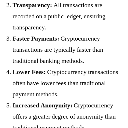
Transparency:
All transactions are
recorded on a public ledger, ensuring
transparency.
Faster Payments:
Cryptocurrency
transactions are typically faster than
traditional banking methods.
Lower Fees:
Cryptocurrency transactions
often have lower fees than traditional
payment methods.
Increased Anonymity:
Cryptocurrency
offers a greater degree of anonymity than
traditional payment methods.