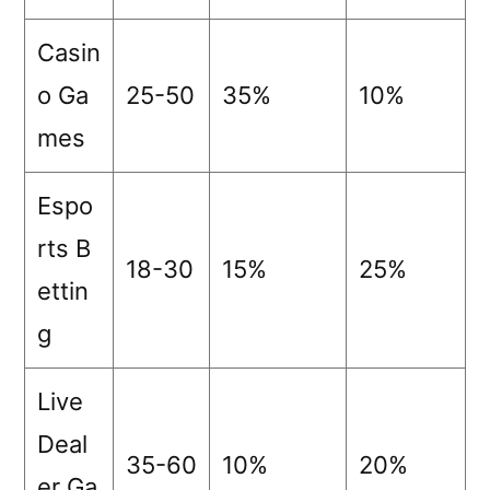
Casin
o Ga
25-50
35%
10%
mes
Espo
rts B
18-30
15%
25%
ettin
g
Live
Deal
35-60
10%
20%
er Ga