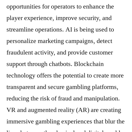
opportunities for operators to enhance the
player experience, improve security, and
streamline operations. AI is being used to
personalize marketing campaigns, detect
fraudulent activity, and provide customer
support through chatbots. Blockchain
technology offers the potential to create more
transparent and secure gambling platforms,
reducing the risk of fraud and manipulation.
VR and augmented reality (AR) are creating
immersive gambling experiences that blur the