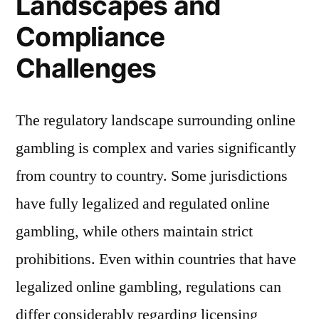
Landscapes and
Compliance
Challenges
The regulatory landscape surrounding online
gambling is complex and varies significantly
from country to country. Some jurisdictions
have fully legalized and regulated online
gambling, while others maintain strict
prohibitions. Even within countries that have
legalized online gambling, regulations can
differ considerably regarding licensing