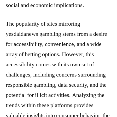
social and economic implications.
The popularity of sites mirroring
yesdaidanews gambling stems from a desire
for accessibility, convenience, and a wide
array of betting options. However, this
accessibility comes with its own set of
challenges, including concerns surrounding
responsible gambling, data security, and the
potential for illicit activities. Analyzing the
trends within these platforms provides
valuable insights into consumer behavior, the