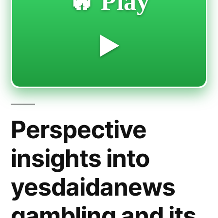
🔥 Play
▶️
Perspective
insights into
yesdaidanews
gambling and its