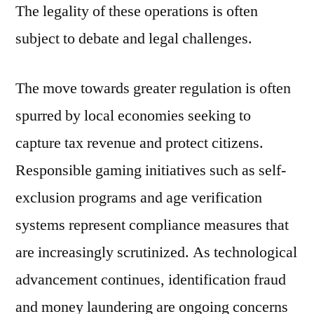
The legality of these operations is often
subject to debate and legal challenges.
The move towards greater regulation is often
spurred by local economies seeking to
capture tax revenue and protect citizens.
Responsible gaming initiatives such as self-
exclusion programs and age verification
systems represent compliance measures that
are increasingly scrutinized. As technological
advancement continues, identification fraud
and money laundering are ongoing concerns