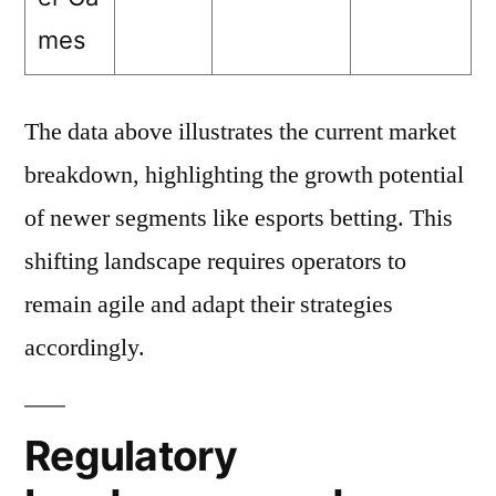
mes
The data above illustrates the current market
breakdown, highlighting the growth potential
of newer segments like esports betting. This
shifting landscape requires operators to
remain agile and adapt their strategies
accordingly.
Regulatory