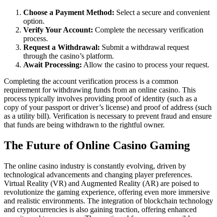
Choose a Payment Method:
Select a secure and convenient
option.
Verify Your Account:
Complete the necessary verification
process.
Request a Withdrawal:
Submit a withdrawal request
through the casino’s platform.
Await Processing:
Allow the casino to process your request.
Completing the account verification process is a common
requirement for withdrawing funds from an online casino. This
process typically involves providing proof of identity (such as a
copy of your passport or driver’s license) and proof of address (such
as a utility bill). Verification is necessary to prevent fraud and ensure
that funds are being withdrawn to the rightful owner.
The Future of Online Casino Gaming
The online casino industry is constantly evolving, driven by
technological advancements and changing player preferences.
Virtual Reality (VR) and Augmented Reality (AR) are poised to
revolutionize the gaming experience, offering even more immersive
and realistic environments. The integration of blockchain technology
and cryptocurrencies is also gaining traction, offering enhanced