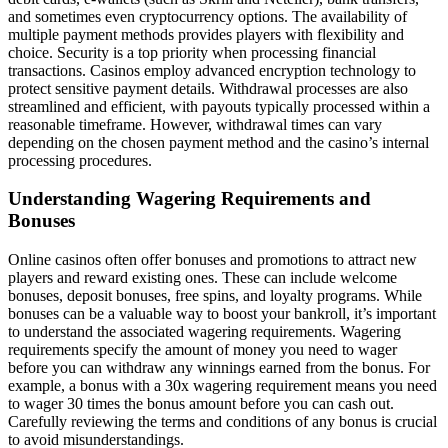
and sometimes even cryptocurrency options. The availability of
multiple payment methods provides players with flexibility and
choice. Security is a top priority when processing financial
transactions. Casinos employ advanced encryption technology to
protect sensitive payment details. Withdrawal processes are also
streamlined and efficient, with payouts typically processed within a
reasonable timeframe. However, withdrawal times can vary
depending on the chosen payment method and the casino’s internal
processing procedures.
Understanding Wagering Requirements and
Bonuses
Online casinos often offer bonuses and promotions to attract new
players and reward existing ones. These can include welcome
bonuses, deposit bonuses, free spins, and loyalty programs. While
bonuses can be a valuable way to boost your bankroll, it’s important
to understand the associated wagering requirements. Wagering
requirements specify the amount of money you need to wager
before you can withdraw any winnings earned from the bonus. For
example, a bonus with a 30x wagering requirement means you need
to wager 30 times the bonus amount before you can cash out.
Carefully reviewing the terms and conditions of any bonus is crucial
to avoid misunderstandings.