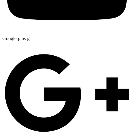
Google-plus-g