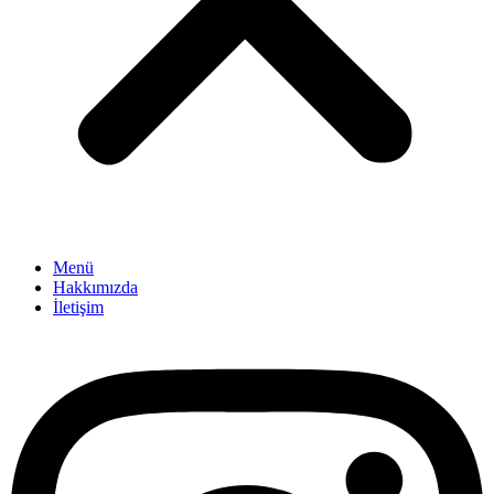
Menü
Hakkımızda
İletişim