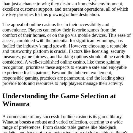
than just a chance to win; they desire an immersive environment,
excellent customer support, and transparent operations, all of which
are key priorities for this growing online destination.
The appeal of online casinos lies in their accessibility and
convenience. Players can enjoy their favorite games from the
comfort of their homes, or on the go via mobile devices. This ease of
access, combined with the potential for significant winnings, has
fuelled the industry’s rapid growth. However, choosing a reputable
and trustworthy platform is crucial. Factors like licensing, security
measures, game fairness, and banking options should all be carefully
considered. A well-established online casino, like those gaining
recognition, prioritizes these aspects to ensure a safe and enjoyable
experience for its patrons. Beyond the inherent excitement,
responsible gaming practices are paramount, and the leading sites
provide tools and resources to help players manage their activity.
Understanding the Game Selection at
Winaura
A cornerstone of any successful online casino is its game library.
Winaura boasts a robust and varied collection, catering to a wide
range of preferences. From classic table games like blackjack,
roulette, and baccarat to an extensive array of slot machines, there's