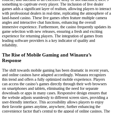
something to captivate every player. The inclusion of live dealer
games adds a significant layer of realism, allowing players to interact
with professional dealers in real-time, replicating the atmosphere of a
land-based casino. These live games often feature multiple camera
angles and interactive chat functions, enhancing the overall
immersive experience. Furthermore, the casino frequently updates its
game selection with new releases, ensuring a fresh and exciting
experience for returning players. The integration of games from
leading software providers is a key indicator of quality and
reliability.
The Rise of Mobile Gaming and Winaura’s
Response
The shift towards mobile gaming has been dramatic in recent years,
and online casinos have adapted accordingly. Winaura recognizes
this trend and offers a fully optimized mobile experience. Players
can access the casino’s games directly through their web browsers
on smartphones and tablets, eliminating the need for separate
downloads or apps in many cases. Responsive design ensures that
the website adjusts seamlessly to different screen sizes, providing a
user-friendly interface. This accessibility allows players to enjoy
their favorite games anytime, anywhere, further enhancing the
convenience factor that's central to the appeal of online casinos. The