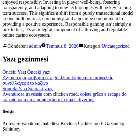
enjoyed responsibly. Investing in player well-being, fostering
transparency, and adapting to new technologies will be key to long-
term success. This signifies a shift from a purely transactional model
to one built on trust, community, and a genuine commitment to
providing a positive experience. Responsible gaming isn’t simply a
box to tick; it’s an integral component of a thriving and reputable
online casino ecosystem.
Gönderen:
admin
Temmuz 8, 2026
Kategori:
Uncategorized
Yazı gezinmesi
Önceki Yazı
Önceki yazı:
Αξιόπιστη πρόσβαση στο goldzino login και οι ασφαλείς
συναλλαγές στο καζίνο
Sonraki Yazı
Sonraki yazı:
Aventurosa travessia com chicken road, colete grãos e escape do
trânsito para uma pontuação máxima e divertida
İletişim
Adres: Suyabatmaz mahallesi Kozluca Caddesi no 6 Gaziantep
Şahinbey