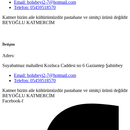
Email: bolubeyi2-7@hotmail.com
Telefon: 05459518570
Katmer bizim aile kültürümüzdür pastahane ve simitçi ürünü değildir
BEYOĞLU KATMERCİM
İletişim
Adres:
Suyabatmaz mahallesi Kozluca Caddesi no 6 Gaziantep Şahinbey
Email: bolubeyi2-7@hotmail.com
Telefon: 05459518570
Katmer bizim aile kültürümüzdür pastahane ve simitçi ürünü değildir
BEYOĞLU KATMERCİM
Facebook-f