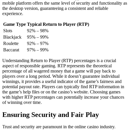
mobile platform offers the same level of security and functionality as
the desktop version, guaranteeing a consistent and reliable
experience.
Game Type
Typical Return to Player (RTP)
Slots
92% – 98%
Blackjack
95% – 99%
Roulette
92% – 97%
Baccarat
97% – 99%
Understanding Return to Player (RTP) percentages is a crucial
aspect of responsible gaming. RTP represents the theoretical
percentage of all wagered money that a game will pay back to
players over a long period. While it doesn’t guarantee individual
winnings, it provides a useful indicator of the game’s fairness and
potential payout rate. Players can typically find RTP information in
the game’s help files or on the casino’s website. Choosing games
with higher RTP percentages can potentially increase your chances
of winning over time.
Ensuring Security and Fair Play
Trust and security are paramount in the online casino industry.