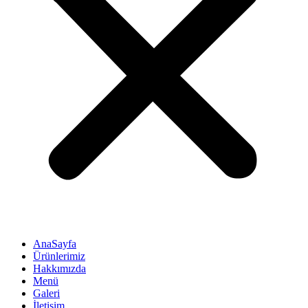
AnaSayfa
Ürünlerimiz
Hakkımızda
Menü
Galeri
İletişim