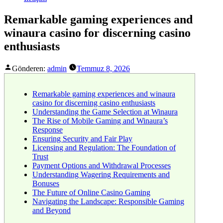
Remarkable gaming experiences and
winaura casino for discerning casino
enthusiasts
Gönderen:
admin
Temmuz 8, 2026
Remarkable gaming experiences and winaura
casino for discerning casino enthusiasts
Understanding the Game Selection at Winaura
The Rise of Mobile Gaming and Winaura’s
Response
Ensuring Security and Fair Play
Licensing and Regulation: The Foundation of
Trust
Payment Options and Withdrawal Processes
Understanding Wagering Requirements and
Bonuses
The Future of Online Casino Gaming
Navigating the Landscape: Responsible Gaming
and Beyond