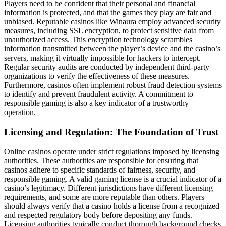
Players need to be confident that their personal and financial
information is protected, and that the games they play are fair and
unbiased. Reputable casinos like Winaura employ advanced security
measures, including SSL encryption, to protect sensitive data from
unauthorized access. This encryption technology scrambles
information transmitted between the player’s device and the casino’s
servers, making it virtually impossible for hackers to intercept.
Regular security audits are conducted by independent third-party
organizations to verify the effectiveness of these measures.
Furthermore, casinos often implement robust fraud detection systems
to identify and prevent fraudulent activity. A commitment to
responsible gaming is also a key indicator of a trustworthy
operation.
Licensing and Regulation: The Foundation of Trust
Online casinos operate under strict regulations imposed by licensing
authorities. These authorities are responsible for ensuring that
casinos adhere to specific standards of fairness, security, and
responsible gaming. A valid gaming license is a crucial indicator of a
casino’s legitimacy. Different jurisdictions have different licensing
requirements, and some are more reputable than others. Players
should always verify that a casino holds a license from a recognized
and respected regulatory body before depositing any funds.
Licensing authorities typically conduct thorough background checks