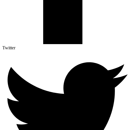
Twitter