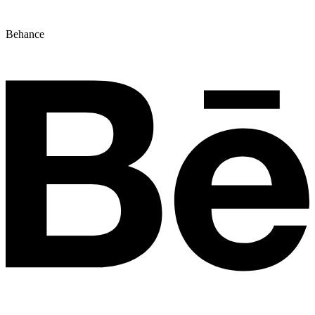
Behance