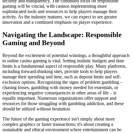
security and transparency. The continued focus on responsible
gaming will be crucial, with casinos implementing more
sophisticated tools and resources to help players manage their
activity. As the industry matures, we can expect to see greater
innovation and a continued emphasis on player experience.
Navigating the Landscape: Responsible
Gaming and Beyond
Beyond the excitement of potential winnings, a thoughtful approach
to online casino gaming is vital. Setting realistic budgets and time
limits is a fundamental aspect of responsible play. Many platforms,
including forward-thinking sites, provide tools to help players
manage their spending and time, such as deposit limits and self-
exclusion options. Recognizing the signs of problem gambling –
chasing losses, gambling with money needed for essentials, or
experiencing negative consequences in other areas of life – is
equally important. Numerous organizations offer support and
resources for those struggling with gambling addiction, and these
should be utilized without hesitation.
The future of the gaming experience isn't simply about more
complex graphics or faster transactions; it's about creating a
sustainable and ethical environment where entertainment can be