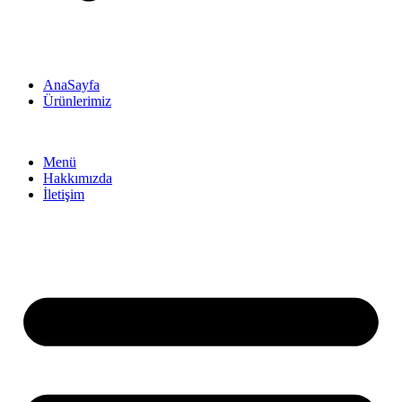
AnaSayfa
Ürünlerimiz
Menü
Hakkımızda
İletişim