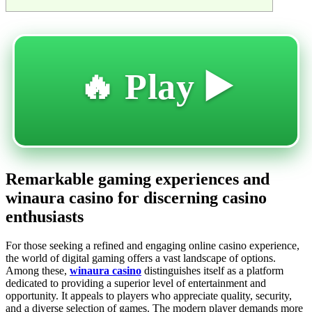
🔥 Play ▶️
Remarkable gaming experiences and
winaura casino for discerning casino
enthusiasts
For those seeking a refined and engaging online casino experience,
the world of digital gaming offers a vast landscape of options.
Among these,
winaura casino
distinguishes itself as a platform
dedicated to providing a superior level of entertainment and
opportunity. It appeals to players who appreciate quality, security,
and a diverse selection of games. The modern player demands more