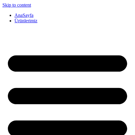
Skip to content
AnaSayfa
Ürünlerimiz