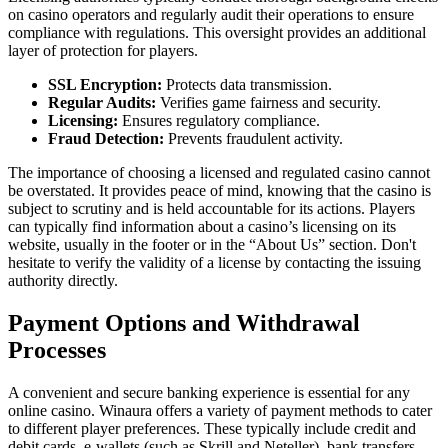
on casino operators and regularly audit their operations to ensure
compliance with regulations. This oversight provides an additional
layer of protection for players.
SSL Encryption:
Protects data transmission.
Regular Audits:
Verifies game fairness and security.
Licensing:
Ensures regulatory compliance.
Fraud Detection:
Prevents fraudulent activity.
The importance of choosing a licensed and regulated casino cannot
be overstated. It provides peace of mind, knowing that the casino is
subject to scrutiny and is held accountable for its actions. Players
can typically find information about a casino’s licensing on its
website, usually in the footer or in the “About Us” section. Don't
hesitate to verify the validity of a license by contacting the issuing
authority directly.
Payment Options and Withdrawal
Processes
A convenient and secure banking experience is essential for any
online casino. Winaura offers a variety of payment methods to cater
to different player preferences. These typically include credit and
debit cards, e-wallets (such as Skrill and Neteller), bank transfers,