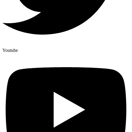
Youtube