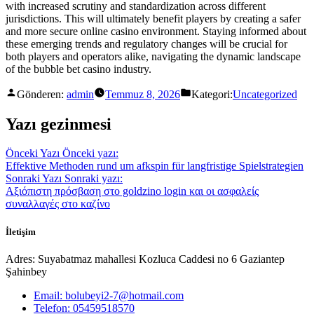
with increased scrutiny and standardization across different
jurisdictions. This will ultimately benefit players by creating a safer
and more secure online casino environment. Staying informed about
these emerging trends and regulatory changes will be crucial for
both players and operators alike, navigating the dynamic landscape
of the bubble bet casino industry.
Gönderen:
admin
Temmuz 8, 2026
Kategori:
Uncategorized
Yazı gezinmesi
Önceki Yazı
Önceki yazı:
Effektive Methoden rund um afkspin für langfristige Spielstrategien
Sonraki Yazı
Sonraki yazı:
Αξιόπιστη πρόσβαση στο goldzino login και οι ασφαλείς
συναλλαγές στο καζίνο
İletişim
Adres: Suyabatmaz mahallesi Kozluca Caddesi no 6 Gaziantep
Şahinbey
Email: bolubeyi2-7@hotmail.com
Telefon: 05459518570