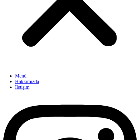
Menü
Hakkımızda
İletişim