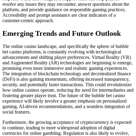
resolve any issues they may encounter, answer questions about the
platform, and provide guidance on responsible gaming practices.
Accessibility and prompt assistance are clear indicators of a
customer-centric approach.
Emerging Trends and Future Outlook
The online casino landscape, and specifically the sphere of bubble
bet casino platforms, is constantly evolving with technological
advancements and shifting player preferences. Virtual Reality (VR)
and Augmented Reality (AR) technologies are beginning to emerge,
promising even more immersive and realistic gaming experiences.
The integration of blockchain technology and decentralized finance
(DeFi) is also gaining momentum, offering increased transparency,
security, and potentially faster transactions. This could revolutionize
how online casinos operate, reducing the need for intermediaries and
fostering greater player trust. The future of the bubble bet casino
experience will likely involve a greater emphasis on personalized
gaming, AI-driven recommendations, and a seamless integration of
social features.
Furthermore, the growing acceptance of cryptocurrency is expected
to continue, leading to more widespread adoption of digital
currencies for online gambling. Regulation is also likely to evolve,