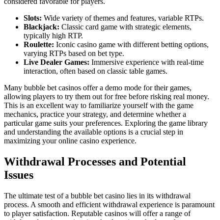
considered favorable for players.
Slots:
Wide variety of themes and features, variable RTPs.
Blackjack:
Classic card game with strategic elements,
typically high RTP.
Roulette:
Iconic casino game with different betting options,
varying RTPs based on bet type.
Live Dealer Games:
Immersive experience with real-time
interaction, often based on classic table games.
Many bubble bet casinos offer a demo mode for their games,
allowing players to try them out for free before risking real money.
This is an excellent way to familiarize yourself with the game
mechanics, practice your strategy, and determine whether a
particular game suits your preferences. Exploring the game library
and understanding the available options is a crucial step in
maximizing your online casino experience.
Withdrawal Processes and Potential
Issues
The ultimate test of a bubble bet casino lies in its withdrawal
process. A smooth and efficient withdrawal experience is paramount
to player satisfaction. Reputable casinos will offer a range of