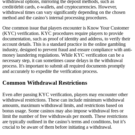
withdrawal options, mirroring the deposit methods, such as
credit/debit cards, e-wallets, and cryptocurrencies. However,
withdrawal times can vary significantly depending on the chosen
method and the casino’s internal processing procedures.
One common issue that players encounter is Know Your Customer
(KYC) verification. KYC procedures require players to provide
documentation, such as proof of identity and address, to verify their
account details. This is a standard practice in the online gambling
industry, designed to prevent fraud and ensure compliance with anti-
money laundering regulations. While KYC verification can be a
necessary step, it can sometimes cause delays in the withdrawal
process. It's important to submit all required documents promptly
and accurately to expedite the verification process.
Common Withdrawal Restrictions
Even after passing KYC verification, players may encounter other
withdrawal restrictions. These can include minimum withdrawal
amounts, maximum withdrawal limits, and restrictions based on
bonus usage. Some casinos may also impose withdrawal fees or
limit the number of free withdrawals per month. These restrictions
are typically outlined in the casino’s terms and conditions, but it’s
crucial to be aware of them before initiating a withdrawal.