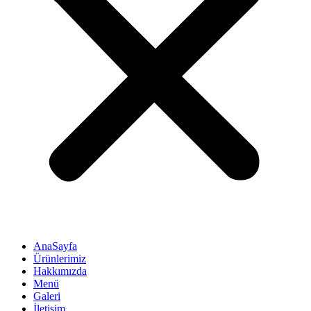
AnaSayfa
Ürünlerimiz
Hakkımızda
Menü
Galeri
İletişim