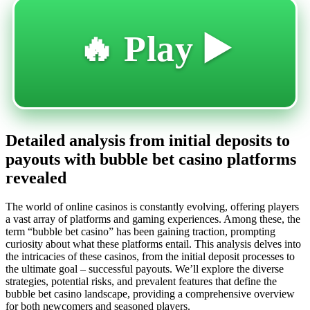
🔥 Play ▶️
Detailed analysis from initial deposits to
payouts with bubble bet casino platforms
revealed
The world of online casinos is constantly evolving, offering players
a vast array of platforms and gaming experiences. Among these, the
term “bubble bet casino” has been gaining traction, prompting
curiosity about what these platforms entail. This analysis delves into
the intricacies of these casinos, from the initial deposit processes to
the ultimate goal – successful payouts. We’ll explore the diverse
strategies, potential risks, and prevalent features that define the
bubble bet casino landscape, providing a comprehensive overview
for both newcomers and seasoned players.