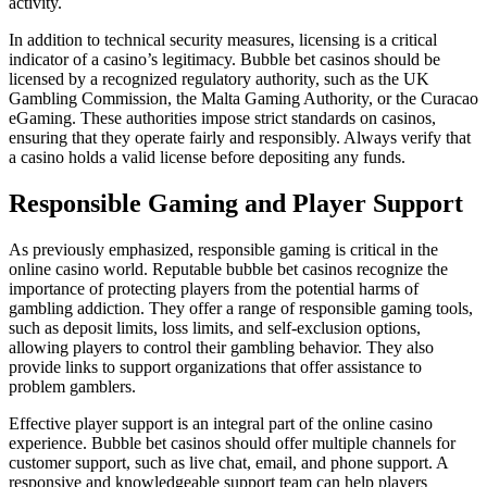
activity.
In addition to technical security measures, licensing is a critical
indicator of a casino’s legitimacy. Bubble bet casinos should be
licensed by a recognized regulatory authority, such as the UK
Gambling Commission, the Malta Gaming Authority, or the Curacao
eGaming. These authorities impose strict standards on casinos,
ensuring that they operate fairly and responsibly. Always verify that
a casino holds a valid license before depositing any funds.
Responsible Gaming and Player Support
As previously emphasized, responsible gaming is critical in the
online casino world. Reputable bubble bet casinos recognize the
importance of protecting players from the potential harms of
gambling addiction. They offer a range of responsible gaming tools,
such as deposit limits, loss limits, and self-exclusion options,
allowing players to control their gambling behavior. They also
provide links to support organizations that offer assistance to
problem gamblers.
Effective player support is an integral part of the online casino
experience. Bubble bet casinos should offer multiple channels for
customer support, such as live chat, email, and phone support. A
responsive and knowledgeable support team can help players