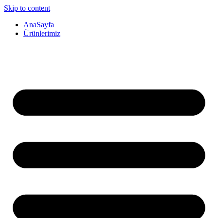
Skip to content
AnaSayfa
Ürünlerimiz