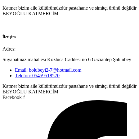
Katmer bizim aile kültürümüzdür pastahane ve simitçi ürünü değildir
BEYOĞLU KATMERCİM
İletişim
Adres:
Suyabatmaz mahallesi Kozluca Caddesi no 6 Gaziantep Şahinbey
Email: bolubeyi2-7@hotmail.com
Telefon: 05459518570
Katmer bizim aile kültürümüzdür pastahane ve simitçi ürünü değildir
BEYOĞLU KATMERCİM
Facebook-f