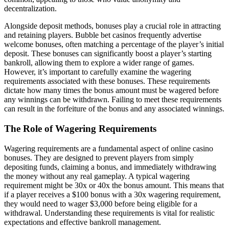
decentralization.
Alongside deposit methods, bonuses play a crucial role in attracting
and retaining players. Bubble bet casinos frequently advertise
welcome bonuses, often matching a percentage of the player’s initial
deposit. These bonuses can significantly boost a player’s starting
bankroll, allowing them to explore a wider range of games.
However, it’s important to carefully examine the wagering
requirements associated with these bonuses. These requirements
dictate how many times the bonus amount must be wagered before
any winnings can be withdrawn. Failing to meet these requirements
can result in the forfeiture of the bonus and any associated winnings.
The Role of Wagering Requirements
Wagering requirements are a fundamental aspect of online casino
bonuses. They are designed to prevent players from simply
depositing funds, claiming a bonus, and immediately withdrawing
the money without any real gameplay. A typical wagering
requirement might be 30x or 40x the bonus amount. This means that
if a player receives a $100 bonus with a 30x wagering requirement,
they would need to wager $3,000 before being eligible for a
withdrawal. Understanding these requirements is vital for realistic
expectations and effective bankroll management.