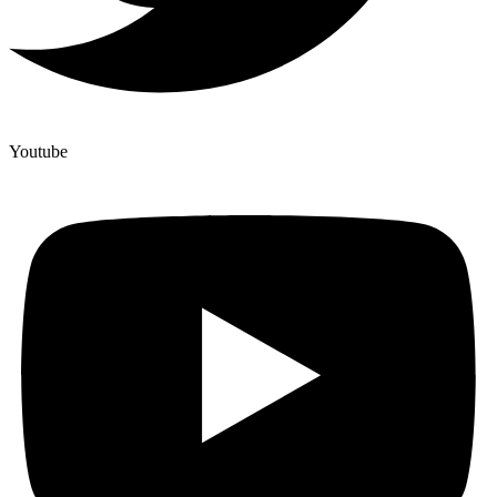
Youtube