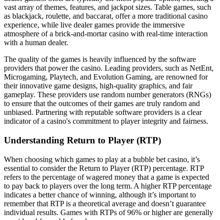
vast array of themes, features, and jackpot sizes. Table games, such
as blackjack, roulette, and baccarat, offer a more traditional casino
experience, while live dealer games provide the immersive
atmosphere of a brick-and-mortar casino with real-time interaction
with a human dealer.
The quality of the games is heavily influenced by the software
providers that power the casino. Leading providers, such as NetEnt,
Microgaming, Playtech, and Evolution Gaming, are renowned for
their innovative game designs, high-quality graphics, and fair
gameplay. These providers use random number generators (RNGs)
to ensure that the outcomes of their games are truly random and
unbiased. Partnering with reputable software providers is a clear
indicator of a casino's commitment to player integrity and fairness.
Understanding Return to Player (RTP)
When choosing which games to play at a bubble bet casino, it’s
essential to consider the Return to Player (RTP) percentage. RTP
refers to the percentage of wagered money that a game is expected
to pay back to players over the long term. A higher RTP percentage
indicates a better chance of winning, although it’s important to
remember that RTP is a theoretical average and doesn’t guarantee
individual results. Games with RTPs of 96% or higher are generally