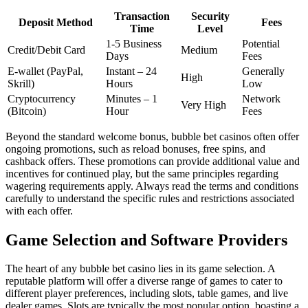
Transaction
Security
Deposit Method
Fees
Time
Level
1-5 Business
Potential
Credit/Debit Card
Medium
Days
Fees
E-wallet (PayPal,
Instant – 24
Generally
High
Skrill)
Hours
Low
Cryptocurrency
Minutes – 1
Network
Very High
(Bitcoin)
Hour
Fees
Beyond the standard welcome bonus, bubble bet casinos often offer
ongoing promotions, such as reload bonuses, free spins, and
cashback offers. These promotions can provide additional value and
incentives for continued play, but the same principles regarding
wagering requirements apply. Always read the terms and conditions
carefully to understand the specific rules and restrictions associated
with each offer.
Game Selection and Software Providers
The heart of any bubble bet casino lies in its game selection. A
reputable platform will offer a diverse range of games to cater to
different player preferences, including slots, table games, and live
dealer games. Slots are typically the most popular option, boasting a