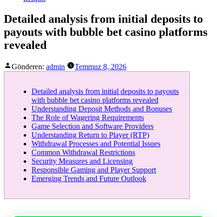
Detailed analysis from initial deposits to
payouts with bubble bet casino platforms
revealed
Gönderen:
admin
Temmuz 8, 2026
Detailed analysis from initial deposits to payouts
with bubble bet casino platforms revealed
Understanding Deposit Methods and Bonuses
The Role of Wagering Requirements
Game Selection and Software Providers
Understanding Return to Player (RTP)
Withdrawal Processes and Potential Issues
Common Withdrawal Restrictions
Security Measures and Licensing
Responsible Gaming and Player Support
Emerging Trends and Future Outlook