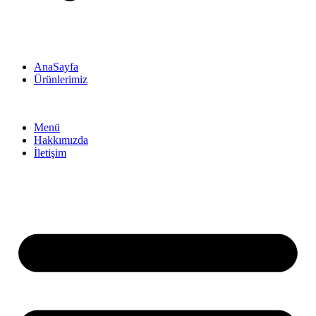
AnaSayfa
Ürünlerimiz
Menü
Hakkımızda
İletişim