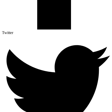
Twitter