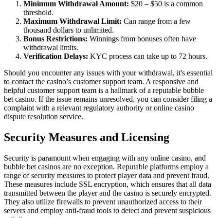
Minimum Withdrawal Amount:
$20 – $50 is a common
threshold.
Maximum Withdrawal Limit:
Can range from a few
thousand dollars to unlimited.
Bonus Restrictions:
Winnings from bonuses often have
withdrawal limits.
Verification Delays:
KYC process can take up to 72 hours.
Should you encounter any issues with your withdrawal, it's essential
to contact the casino’s customer support team. A responsive and
helpful customer support team is a hallmark of a reputable bubble
bet casino. If the issue remains unresolved, you can consider filing a
complaint with a relevant regulatory authority or online casino
dispute resolution service.
Security Measures and Licensing
Security is paramount when engaging with any online casino, and
bubble bet casinos are no exception. Reputable platforms employ a
range of security measures to protect player data and prevent fraud.
These measures include SSL encryption, which ensures that all data
transmitted between the player and the casino is securely encrypted.
They also utilize firewalls to prevent unauthorized access to their
servers and employ anti-fraud tools to detect and prevent suspicious