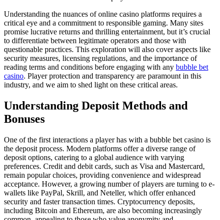
Understanding the nuances of online casino platforms requires a
critical eye and a commitment to responsible gaming. Many sites
promise lucrative returns and thrilling entertainment, but it’s crucial
to differentiate between legitimate operators and those with
questionable practices. This exploration will also cover aspects like
security measures, licensing regulations, and the importance of
reading terms and conditions before engaging with any
bubble bet
casino
. Player protection and transparency are paramount in this
industry, and we aim to shed light on these critical areas.
Understanding Deposit Methods and
Bonuses
One of the first interactions a player has with a bubble bet casino is
the deposit process. Modern platforms offer a diverse range of
deposit options, catering to a global audience with varying
preferences. Credit and debit cards, such as Visa and Mastercard,
remain popular choices, providing convenience and widespread
acceptance. However, a growing number of players are turning to e-
wallets like PayPal, Skrill, and Neteller, which offer enhanced
security and faster transaction times. Cryptocurrency deposits,
including Bitcoin and Ethereum, are also becoming increasingly
common, appealing to those who value anonymity and