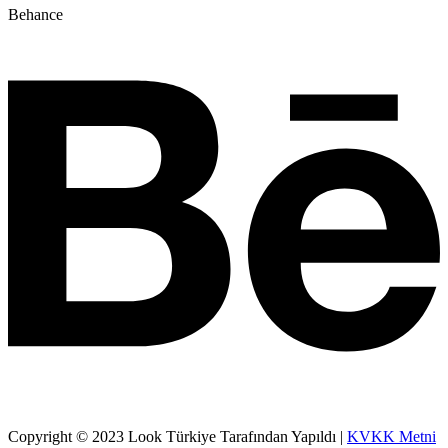
Behance
Copyright © 2023 Look Türkiye Tarafından Yapıldı |
KVKK Metni