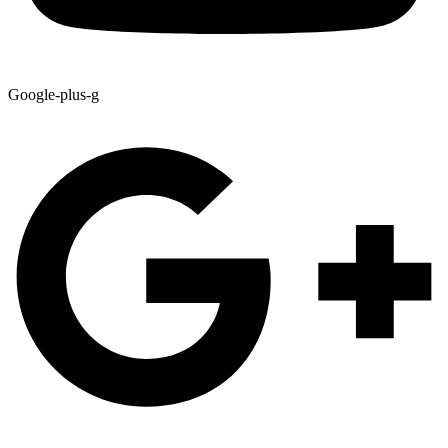
Google-plus-g