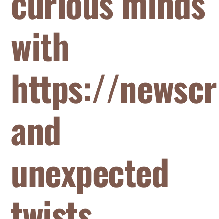
curious minds
with
https://newscr
and
unexpected
twists