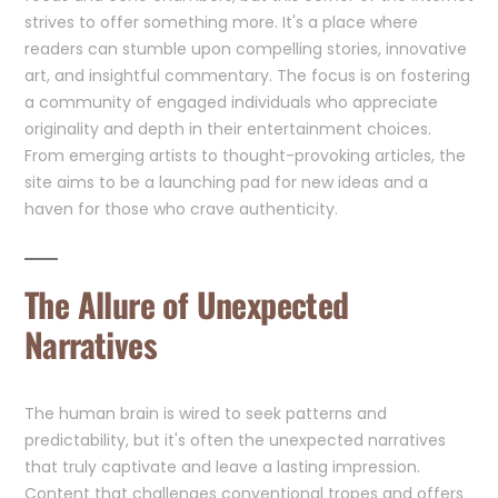
strives to offer something more. It's a place where
readers can stumble upon compelling stories, innovative
art, and insightful commentary. The focus is on fostering
a community of engaged individuals who appreciate
originality and depth in their entertainment choices.
From emerging artists to thought-provoking articles, the
site aims to be a launching pad for new ideas and a
haven for those who crave authenticity.
The Allure of Unexpected
Narratives
The human brain is wired to seek patterns and
predictability, but it's often the unexpected narratives
that truly captivate and leave a lasting impression.
Content that challenges conventional tropes and offers