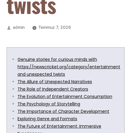
twists
admin
Temmuz 7, 2026
Genuine stories for curious minds with
https://newscricket.org/category/entertainment
and unexpected twists
The Allure of Unexpected Narratives
The Role of Independent Creators
The Evolution of Entertainment Consumption
The Psychology of Storytelling
The Importance of Character Development
Exploring Genre and Formats
The Future of Entertainment: Immersive