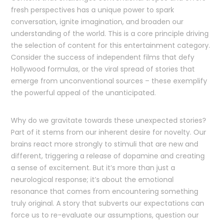
fresh perspectives has a unique power to spark
conversation, ignite imagination, and broaden our
understanding of the world. This is a core principle driving
the selection of content for this entertainment category.
Consider the success of independent films that defy
Hollywood formulas, or the viral spread of stories that
emerge from unconventional sources – these exemplify
the powerful appeal of the unanticipated.
Why do we gravitate towards these unexpected stories?
Part of it stems from our inherent desire for novelty. Our
brains react more strongly to stimuli that are new and
different, triggering a release of dopamine and creating
a sense of excitement. But it’s more than just a
neurological response; it’s about the emotional
resonance that comes from encountering something
truly original. A story that subverts our expectations can
force us to re-evaluate our assumptions, question our