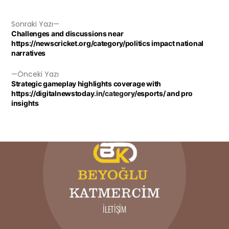
Sonraki Yazı
Challenges and discussions near
https://newscricket.org/category/politics impact national
narratives
Önceki Yazı
Strategic gameplay highlights coverage with
https://digitalnewstoday.in/category/esports/ and pro
insights
İLETIŞIM