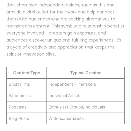
that champion independent voices, such as this one,
provide a vital outlet for their work and help connect
them with audiences who are seeking alternatives to
mainstream content. This symbiotic relationship benefits
everyone involved – creators gain exposure, and
audiences discover unique and fulfilling experiences. It's
a cycle of creativity and appreciation that keeps the
spirit of innovation alive.
Content Type
Typical Creator
Short Films
Independent Filmmakers
Webcomics
Individual Artists
Podcasts
Enthusiast Groups/Individuals
Blog Posts
Writers/Journalists