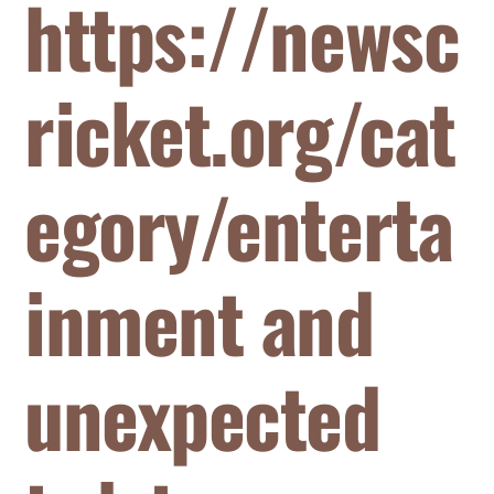
https://newsc
ricket.org/cat
egory/enterta
inment and
unexpected