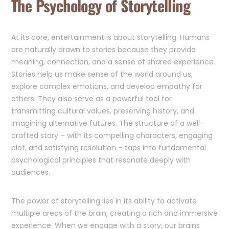
The Psychology of Storytelling
At its core, entertainment is about storytelling. Humans
are naturally drawn to stories because they provide
meaning, connection, and a sense of shared experience.
Stories help us make sense of the world around us,
explore complex emotions, and develop empathy for
others. They also serve as a powerful tool for
transmitting cultural values, preserving history, and
imagining alternative futures. The structure of a well-
crafted story – with its compelling characters, engaging
plot, and satisfying resolution – taps into fundamental
psychological principles that resonate deeply with
audiences.
The power of storytelling lies in its ability to activate
multiple areas of the brain, creating a rich and immersive
experience. When we engage with a story, our brains