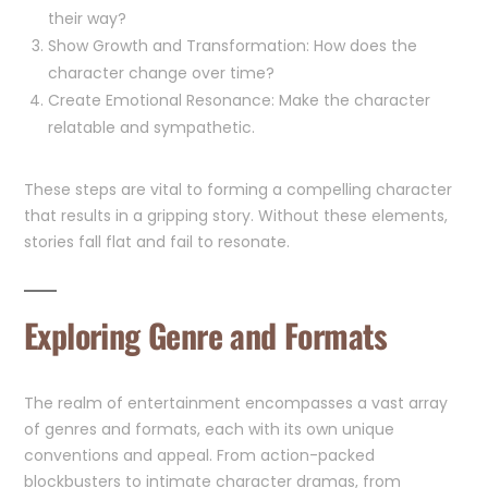
their way?
Show Growth and Transformation: How does the
character change over time?
Create Emotional Resonance: Make the character
relatable and sympathetic.
These steps are vital to forming a compelling character
that results in a gripping story. Without these elements,
stories fall flat and fail to resonate.
Exploring Genre and Formats
The realm of entertainment encompasses a vast array
of genres and formats, each with its own unique
conventions and appeal. From action-packed
blockbusters to intimate character dramas, from