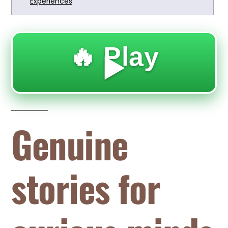
Experiences
🔥 Play
▶️
Genuine
stories for