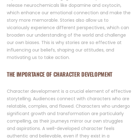
release neurochemicals like dopamine and oxytocin,
which enhance our emotional connection and make the
story more memorable. Stories also allow us to
vicariously experience different perspectives, which can
broaden our understanding of the world and challenge
our own biases. This is why stories are so effective at
influencing our beliefs, shaping our attitudes, and
motivating us to take action.
THE IMPORTANCE OF CHARACTER DEVELOPMENT
Character development is a crucial element of effective
storytelling. Audiences connect with characters who are
relatable, complex, and flawed. Characters who undergo
significant growth and transformation are particularly
compelling, as their journeys mirror our own struggles
and aspirations. A well-developed character feels
authentic and believable, even if they exist in a