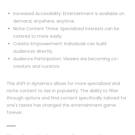
Increased Accessibility: Entertainment is available on
demand, anywhere, anytime.
Niche Content Thrive: Specialized interests can be
catered to more easily.
Creator Empowerment: Individuals can build
audiences directly.
Audience Participation: Viewers are becoming co-
creators and curators.
This shift in dynamics allows for more specialized and
niche content to rise in popularity. The ability to filter
through options and find content specifically tailored for
one's tastes has changed the entertainment game
forever.