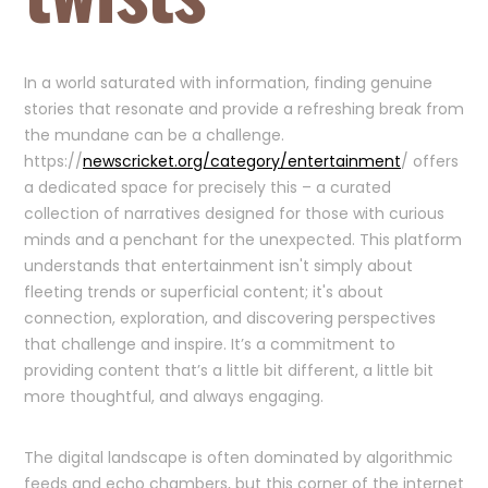
In a world saturated with information, finding genuine
stories that resonate and provide a refreshing break from
the mundane can be a challenge.
https://
newscricket.org/category/entertainment
/ offers
a dedicated space for precisely this – a curated
collection of narratives designed for those with curious
minds and a penchant for the unexpected. This platform
understands that entertainment isn't simply about
fleeting trends or superficial content; it's about
connection, exploration, and discovering perspectives
that challenge and inspire. It’s a commitment to
providing content that’s a little bit different, a little bit
more thoughtful, and always engaging.
The digital landscape is often dominated by algorithmic
feeds and echo chambers, but this corner of the internet