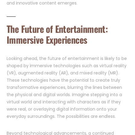
and innovative content emerges.
The Future of Entertainment:
Immersive Experiences
Looking ahead, the future of entertainment is likely to be
shaped by immersive technologies such as virtual reality
(VR), augmented reality (AR), and mixed reality (MR).
These technologies have the potential to create truly
transformative experiences, blurring the lines between
the physical and digital worlds. Imagine stepping into a
virtual world and interacting with characters as if they
were real, or overlaying digital information onto your
everyday surroundings. The possibilities are endless.
Beyond technological advancements, a continued