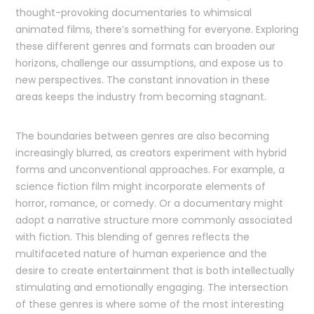
thought-provoking documentaries to whimsical
animated films, there’s something for everyone. Exploring
these different genres and formats can broaden our
horizons, challenge our assumptions, and expose us to
new perspectives. The constant innovation in these
areas keeps the industry from becoming stagnant.
The boundaries between genres are also becoming
increasingly blurred, as creators experiment with hybrid
forms and unconventional approaches. For example, a
science fiction film might incorporate elements of
horror, romance, or comedy. Or a documentary might
adopt a narrative structure more commonly associated
with fiction. This blending of genres reflects the
multifaceted nature of human experience and the
desire to create entertainment that is both intellectually
stimulating and emotionally engaging. The intersection
of these genres is where some of the most interesting