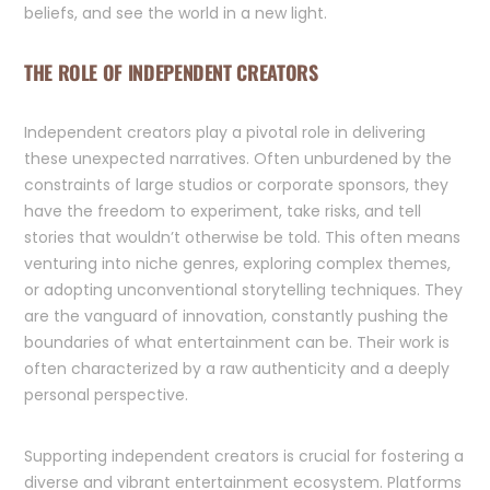
beliefs, and see the world in a new light.
THE ROLE OF INDEPENDENT CREATORS
Independent creators play a pivotal role in delivering
these unexpected narratives. Often unburdened by the
constraints of large studios or corporate sponsors, they
have the freedom to experiment, take risks, and tell
stories that wouldn’t otherwise be told. This often means
venturing into niche genres, exploring complex themes,
or adopting unconventional storytelling techniques. They
are the vanguard of innovation, constantly pushing the
boundaries of what entertainment can be. Their work is
often characterized by a raw authenticity and a deeply
personal perspective.
Supporting independent creators is crucial for fostering a
diverse and vibrant entertainment ecosystem. Platforms