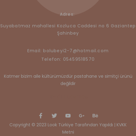
Adres:
Suyabatmaz mahallesi Kozluca Caddesi no 6 Gaziantep
Şahinbey
Email: bolubeyi2-7@hotmail.com
Telefon: 05459518570
Katmer bizim aile kültürümüzdür pastahane ve simitçi ürünü
değildir
BEYOĞLU KATMERCİM
Copyright © 2023 Look Türkiye Tarafından Yapıldı |
KVKK
Metni