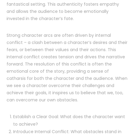
fantastical setting. This authenticity fosters empathy
and allows the audience to become emotionally
invested in the character’s fate.
Strong character arcs are often driven by internal
conflict – a clash between a character’s desires and their
fears, or between their values and their actions. This
internal conflict creates tension and drives the narrative
forward. The resolution of this conflict is often the
emotional core of the story, providing a sense of
catharsis for both the character and the audience. When
we see a character overcome their challenges and
achieve their goals, it inspires us to believe that we, too,
can overcome our own obstacles.
Establish a Clear Goal: What does the character want
to achieve?
Introduce Internal Conflict: What obstacles stand in