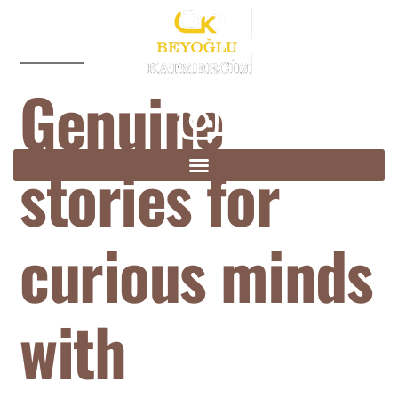
Genuine
stories for
curious minds
with