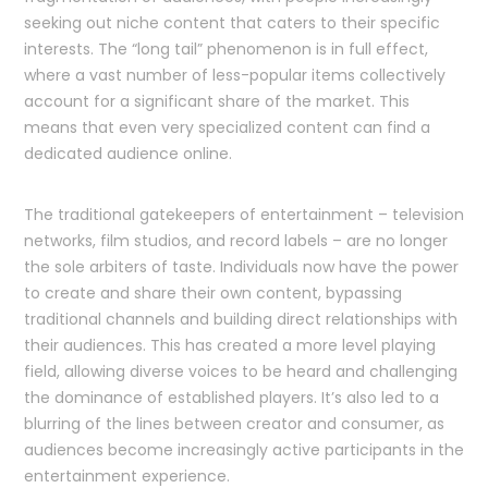
seeking out niche content that caters to their specific
interests. The “long tail” phenomenon is in full effect,
where a vast number of less-popular items collectively
account for a significant share of the market. This
means that even very specialized content can find a
dedicated audience online.
The traditional gatekeepers of entertainment – television
networks, film studios, and record labels – are no longer
the sole arbiters of taste. Individuals now have the power
to create and share their own content, bypassing
traditional channels and building direct relationships with
their audiences. This has created a more level playing
field, allowing diverse voices to be heard and challenging
the dominance of established players. It’s also led to a
blurring of the lines between creator and consumer, as
audiences become increasingly active participants in the
entertainment experience.