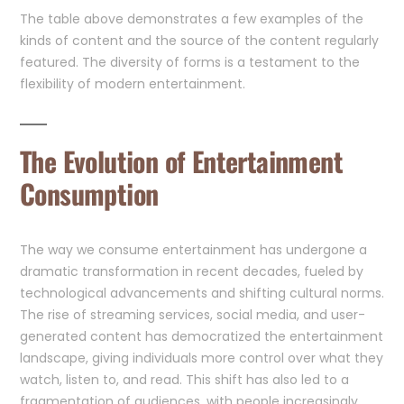
The table above demonstrates a few examples of the
kinds of content and the source of the content regularly
featured. The diversity of forms is a testament to the
flexibility of modern entertainment.
The Evolution of Entertainment
Consumption
The way we consume entertainment has undergone a
dramatic transformation in recent decades, fueled by
technological advancements and shifting cultural norms.
The rise of streaming services, social media, and user-
generated content has democratized the entertainment
landscape, giving individuals more control over what they
watch, listen to, and read. This shift has also led to a
fragmentation of audiences, with people increasingly