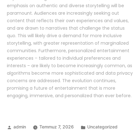
emphasis on authentic and diverse storytelling will be
paramount. Audiences are increasingly seeking out
content that reflects their own experiences and values,
and are drawn to narratives that challenge the status
quo. This will likely drive a demand for more inclusive
storytelling, with greater representation of marginalized
communities. Furthermore, personalized entertainment
experiences – tailored to individual preferences and
interests – are likely to become increasingly common, as
algorithms become more sophisticated and data privacy
concerns are addressed. The evolution continues,
promising a future of entertainment that is more
engaging, immersive, and personalized than ever before.
admin
Temmuz 7, 2026
Uncategorized