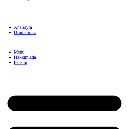
AnaSayfa
Ürünlerimiz
Menü
Hakkımızda
İletişim