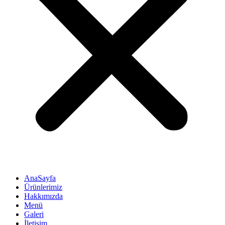
AnaSayfa
Ürünlerimiz
Hakkımızda
Menü
Galeri
İletişim