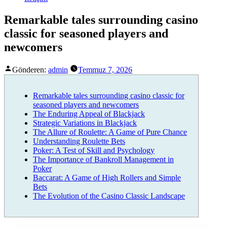
Remarkable tales surrounding casino
classic for seasoned players and
newcomers
Gönderen:
admin
Temmuz 7, 2026
Remarkable tales surrounding casino classic for
seasoned players and newcomers
The Enduring Appeal of Blackjack
Strategic Variations in Blackjack
The Allure of Roulette: A Game of Pure Chance
Understanding Roulette Bets
Poker: A Test of Skill and Psychology
The Importance of Bankroll Management in
Poker
Baccarat: A Game of High Rollers and Simple
Bets
The Evolution of the Casino Classic Landscape