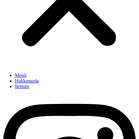
Menü
Hakkımızda
İletişim