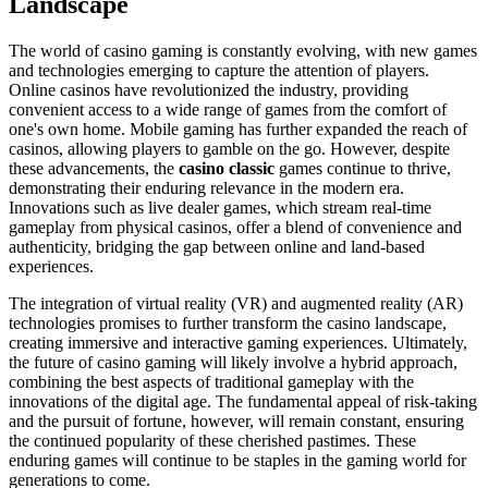
Landscape
The world of casino gaming is constantly evolving, with new games
and technologies emerging to capture the attention of players.
Online casinos have revolutionized the industry, providing
convenient access to a wide range of games from the comfort of
one's own home. Mobile gaming has further expanded the reach of
casinos, allowing players to gamble on the go. However, despite
these advancements, the
casino classic
games continue to thrive,
demonstrating their enduring relevance in the modern era.
Innovations such as live dealer games, which stream real-time
gameplay from physical casinos, offer a blend of convenience and
authenticity, bridging the gap between online and land-based
experiences.
The integration of virtual reality (VR) and augmented reality (AR)
technologies promises to further transform the casino landscape,
creating immersive and interactive gaming experiences. Ultimately,
the future of casino gaming will likely involve a hybrid approach,
combining the best aspects of traditional gameplay with the
innovations of the digital age. The fundamental appeal of risk-taking
and the pursuit of fortune, however, will remain constant, ensuring
the continued popularity of these cherished pastimes. These
enduring games will continue to be staples in the gaming world for
generations to come.