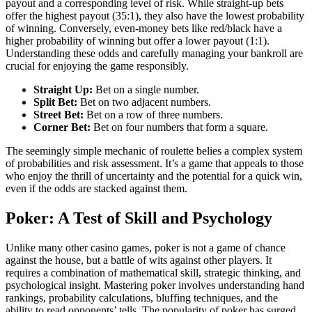
payout and a corresponding level of risk. While straight-up bets
offer the highest payout (35:1), they also have the lowest probability
of winning. Conversely, even-money bets like red/black have a
higher probability of winning but offer a lower payout (1:1).
Understanding these odds and carefully managing your bankroll are
crucial for enjoying the game responsibly.
Straight Up:
Bet on a single number.
Split Bet:
Bet on two adjacent numbers.
Street Bet:
Bet on a row of three numbers.
Corner Bet:
Bet on four numbers that form a square.
The seemingly simple mechanic of roulette belies a complex system
of probabilities and risk assessment. It’s a game that appeals to those
who enjoy the thrill of uncertainty and the potential for a quick win,
even if the odds are stacked against them.
Poker: A Test of Skill and Psychology
Unlike many other casino games, poker is not a game of chance
against the house, but a battle of wits against other players. It
requires a combination of mathematical skill, strategic thinking, and
psychological insight. Mastering poker involves understanding hand
rankings, probability calculations, bluffing techniques, and the
ability to read opponents’ tells. The popularity of poker has surged