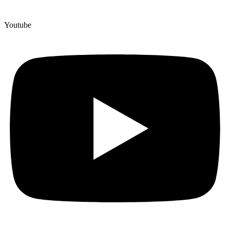
Youtube