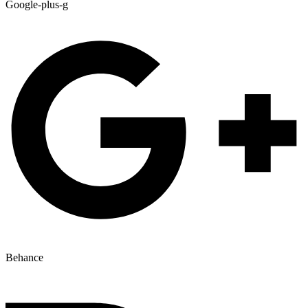
Google-plus-g
Behance