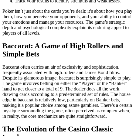
Track your results to identify strengths and weaknesses.
Poker isn’t just about the cards you’re dealt; it’s about how you play
them, how you perceive your opponents, and your ability to control
your emotions and manage your resources. The game’s strategic
depth and psychological complexity explain its enduring appeal to
players of all levels.
Baccarat: A Game of High Rollers and
Simple Bets
Baccarat often carries an air of exclusivity and sophistication,
frequently associated with high-rollers and James Bond films.
Despite its glamorous image, baccarat is surprisingly simple to play.
The game involves betting on either the “Player” or the “Banker”
hand to get closer to a total of 9. The dealer does all the work,
drawing cards according to a predetermined set of rules. The house
edge in baccarat is relatively low, particularly on Banker bets,
making it a popular choice among astute gamblers. There’s a certain
mystique surrounding the game, often perceived as complex when,
in reality, the core mechanics are quite straightforward.
The Evolution of the Casino Classic