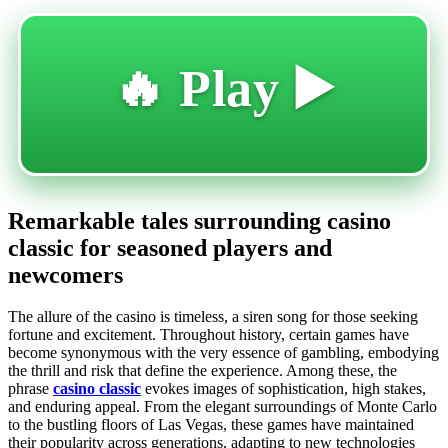
🔥 Play ▶️
Remarkable tales surrounding casino
classic for seasoned players and
newcomers
The allure of the casino is timeless, a siren song for those seeking
fortune and excitement. Throughout history, certain games have
become synonymous with the very essence of gambling, embodying
the thrill and risk that define the experience. Among these, the
phrase
casino classic
evokes images of sophistication, high stakes,
and enduring appeal. From the elegant surroundings of Monte Carlo
to the bustling floors of Las Vegas, these games have maintained
their popularity across generations, adapting to new technologies