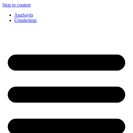
Skip to content
AnaSayfa
Ürünlerimiz