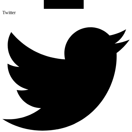
Twitter