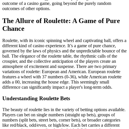
outcome of a casino game, going beyond the purely random
outcomes of other options.
The Allure of Roulette: A Game of Pure
Chance
Roulette, with its iconic spinning wheel and captivating ball, offers a
different kind of casino experience. It’s a game of pure chance,
governed by the laws of physics and the unpredictable bounce of the
ball. The elegance of the roulette table, the rhythmic calls of the
croupier, and the collective anticipation of the players create an
atmosphere of excitement and suspense. There are two primary
variations of roulette: European and American. European roulette
features a wheel with 37 numbers (0-36), while American roulette
adds a 00, increasing the house edge. This seemingly small
difference can significantly impact a player's long-term odds.
Understanding Roulette Bets
The beauty of roulette lies in the variety of betting options available.
Players can bet on single numbers (straight up bets), groups of
numbers (split bets, street bets, corner bets), or broader categories
like red/black, odd/even, or high/low. Each bet carries a different