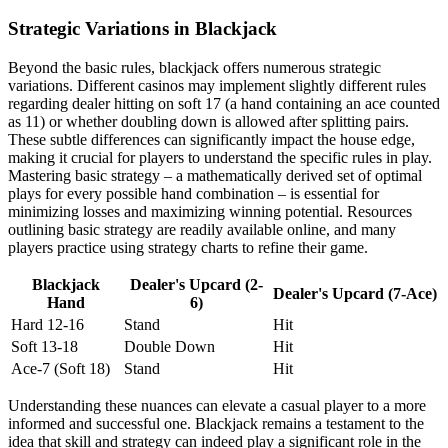
Strategic Variations in Blackjack
Beyond the basic rules, blackjack offers numerous strategic
variations. Different casinos may implement slightly different rules
regarding dealer hitting on soft 17 (a hand containing an ace counted
as 11) or whether doubling down is allowed after splitting pairs.
These subtle differences can significantly impact the house edge,
making it crucial for players to understand the specific rules in play.
Mastering basic strategy – a mathematically derived set of optimal
plays for every possible hand combination – is essential for
minimizing losses and maximizing winning potential. Resources
outlining basic strategy are readily available online, and many
players practice using strategy charts to refine their game.
Blackjack
Dealer's Upcard (2-
Dealer's Upcard (7-Ace)
Hand
6)
Hard 12-16
Stand
Hit
Soft 13-18
Double Down
Hit
Ace-7 (Soft 18)
Stand
Hit
Understanding these nuances can elevate a casual player to a more
informed and successful one. Blackjack remains a testament to the
idea that skill and strategy can indeed play a significant role in the