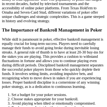
in recent decades, fueled by televised tournaments and the
accessibility of online poker platforms. From Texas Hold'em to
Omaha and Seven-Card Stud, different variations of poker offer
unique challenges and strategic complexities. This is a game steeped
in history and evolving strategy.
The Importance of Bankroll Management in Poker
While skill is paramount in poker, effective bankroll management is
equally crucial for long-term success. Players need to carefully
manage their funds to avoid going broke during inevitable losing
streaks. A general rule of thumb is to have at least 20-30 buy-ins for
the stakes you are playing. This provides a cushion to withstand
fluctuations in fortune and allows you to continue playing even
during difficult periods. Disciplined bankroll management separates
the successful poker players from those who quickly deplete their
funds. It involves setting limits, avoiding impulsive bets, and
recognizing when to move down in stakes if you are experiencing
losses. Proper bankroll discipline is a cornerstone of any winning
poker strategy, as is a dedication to continuous learning.
Set a budget for your poker sessions.
Choose stakes appropriate for your bankroll.
Avoid playing when tilted or emotionally compromised.