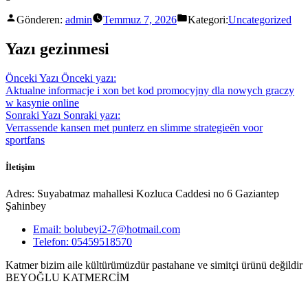
Gönderen:
admin
Temmuz 7, 2026
Kategori:
Uncategorized
Yazı gezinmesi
Önceki Yazı
Önceki yazı:
Aktualne informacje i xon bet kod promocyjny dla nowych graczy
w kasynie online
Sonraki Yazı
Sonraki yazı:
Verrassende kansen met punterz en slimme strategieën voor
sportfans
İletişim
Adres: Suyabatmaz mahallesi Kozluca Caddesi no 6 Gaziantep
Şahinbey
Email: bolubeyi2-7@hotmail.com
Telefon: 05459518570
Katmer bizim aile kültürümüzdür pastahane ve simitçi ürünü değildir
BEYOĞLU KATMERCİM