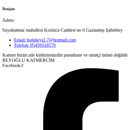
İletişim
Adres:
Suyabatmaz mahallesi Kozluca Caddesi no 6 Gaziantep Şahinbey
Email: bolubeyi2-7@hotmail.com
Telefon: 05459518570
Katmer bizim aile kültürümüzdür pastahane ve simitçi ürünü değildir
BEYOĞLU KATMERCİM
Facebook-f