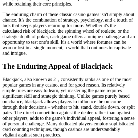
while retaining their core principles.
The enduring charm of these classic casino games isn't simply about
chance. It’s the combination of strategy, psychology, and a touch of
luck that keeps players returning for more. Whether it's the
calculated risk of blackjack, the spinning wheel of roulette, or the
strategic depth of poker, each game offers a unique challenge and an
opportunity to test one’s skill. It's a world where fortunes can be
won or lost in a single moment, a world that continues to captivate
and intrigue.
The Enduring Appeal of Blackjack
Blackjack, also known as 21, consistently ranks as one of the most
popular games in any casino, and for good reason. Its relatively
simple rules are easy to learn, yet mastering the game requires
significant skill and strategic thinking. Unlike games purely based
on chance, blackjack allows players to influence the outcome
through their decisions – whether to hit, stand, double down, or split
pairs. The direct competition against the dealer, rather than against
other players, adds to the game’s individual appeal, fostering a sense
of personal challenge. Many dedicated players employ sophisticated
card counting techniques, though casinos are understandably
vigilant against such practices.