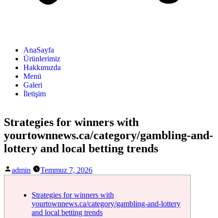
AnaSayfa
Ürünlerimiz
Hakkımızda
Menü
Galeri
İletişim
Strategies for winners with
yourtownnews.ca/category/gambling-and-
lottery and local betting trends
admin
Temmuz 7, 2026
Strategies for winners with
yourtownnews.ca/category/gambling-and-lottery
and local betting trends