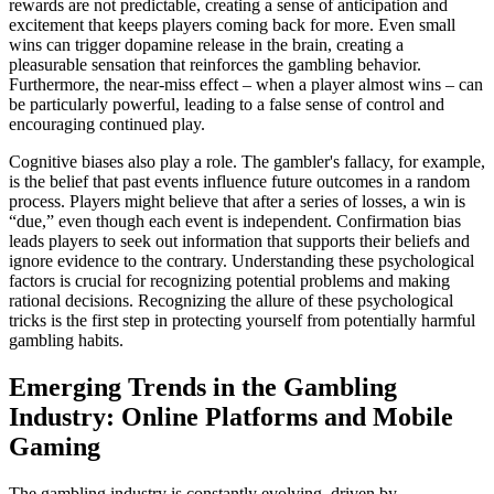
rewards are not predictable, creating a sense of anticipation and
excitement that keeps players coming back for more. Even small
wins can trigger dopamine release in the brain, creating a
pleasurable sensation that reinforces the gambling behavior.
Furthermore, the near-miss effect – when a player almost wins – can
be particularly powerful, leading to a false sense of control and
encouraging continued play.
Cognitive biases also play a role. The gambler's fallacy, for example,
is the belief that past events influence future outcomes in a random
process. Players might believe that after a series of losses, a win is
“due,” even though each event is independent. Confirmation bias
leads players to seek out information that supports their beliefs and
ignore evidence to the contrary. Understanding these psychological
factors is crucial for recognizing potential problems and making
rational decisions. Recognizing the allure of these psychological
tricks is the first step in protecting yourself from potentially harmful
gambling habits.
Emerging Trends in the Gambling
Industry: Online Platforms and Mobile
Gaming
The gambling industry is constantly evolving, driven by