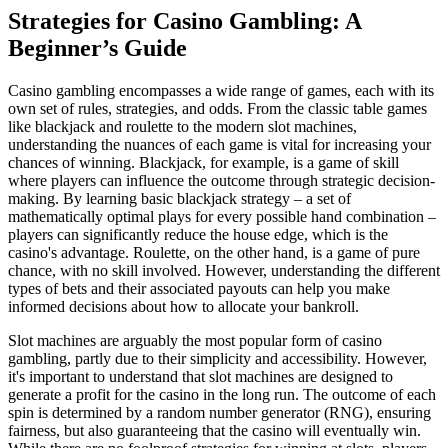
Strategies for Casino Gambling: A
Beginner’s Guide
Casino gambling encompasses a wide range of games, each with its
own set of rules, strategies, and odds. From the classic table games
like blackjack and roulette to the modern slot machines,
understanding the nuances of each game is vital for increasing your
chances of winning. Blackjack, for example, is a game of skill
where players can influence the outcome through strategic decision-
making. By learning basic blackjack strategy – a set of
mathematically optimal plays for every possible hand combination –
players can significantly reduce the house edge, which is the
casino's advantage. Roulette, on the other hand, is a game of pure
chance, with no skill involved. However, understanding the different
types of bets and their associated payouts can help you make
informed decisions about how to allocate your bankroll.
Slot machines are arguably the most popular form of casino
gambling, partly due to their simplicity and accessibility. However,
it's important to understand that slot machines are designed to
generate a profit for the casino in the long run. The outcome of each
spin is determined by a random number generator (RNG), ensuring
fairness, but also guaranteeing that the casino will eventually win.