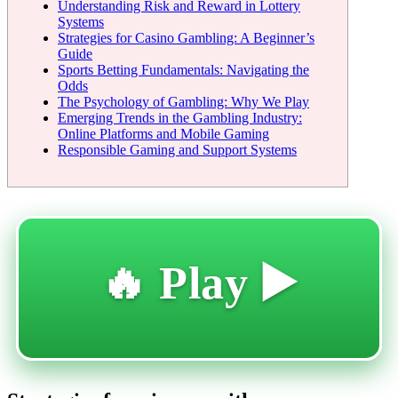
Understanding Risk and Reward in Lottery
Systems
Strategies for Casino Gambling: A Beginner’s
Guide
Sports Betting Fundamentals: Navigating the
Odds
The Psychology of Gambling: Why We Play
Emerging Trends in the Gambling Industry:
Online Platforms and Mobile Gaming
Responsible Gaming and Support Systems
🔥 Play ▶️