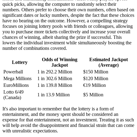
quick picks, allowing the computer to randomly select their
numbers. Others prefer to choose their own numbers, often based on
significant dates or lucky numbers, despite the fact that these choices
have no bearing on the outcome. However, a compelling strategy
focuses on joining lottery pools with friends or colleagues, allowing
you to purchase more tickets collectively and increase your overall
chances of winning, albeit sharing the prize if successful. This
lowers the individual investment while simultaneously boosting the
number of combinations covered.
Odds of Winning
Estimated Jackpot
Lottery
Jackpot
(Average)
Powerball
1 in 292.2 Million
$150 Million
Mega Millions
1 in 302.6 Million
$120 Million
EuroMillions
1 in 139.8 Million
€19 Million
Lotto 6/49
1 in 13.9 Million
$5 Million
(Canada)
It's also important to remember that the lottery is a form of
entertainment, and the money spent should be considered an
expense for that entertainment, not an investment. Treating it as such
will help avoid the disappointment and financial strain that can come
with unrealistic expectations.