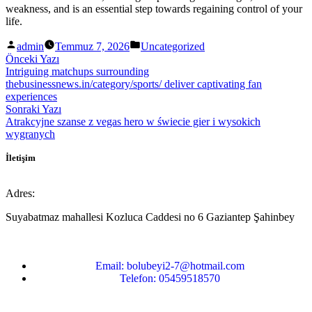
weakness, and is an essential step towards regaining control of your
life.
admin
Temmuz 7, 2026
Uncategorized
Önceki Yazı
Intriguing matchups surrounding
thebusinessnews.in/category/sports/ deliver captivating fan
experiences
Sonraki Yazı
Atrakcyjne szanse z vegas hero w świecie gier i wysokich
wygranych
İletişim
Adres:
Suyabatmaz mahallesi Kozluca Caddesi no 6 Gaziantep Şahinbey
Email: bolubeyi2-7@hotmail.com
Telefon: 05459518570