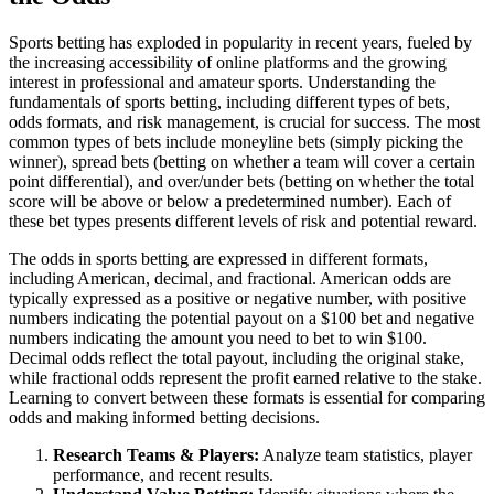
Sports betting has exploded in popularity in recent years, fueled by
the increasing accessibility of online platforms and the growing
interest in professional and amateur sports. Understanding the
fundamentals of sports betting, including different types of bets,
odds formats, and risk management, is crucial for success. The most
common types of bets include moneyline bets (simply picking the
winner), spread bets (betting on whether a team will cover a certain
point differential), and over/under bets (betting on whether the total
score will be above or below a predetermined number). Each of
these bet types presents different levels of risk and potential reward.
The odds in sports betting are expressed in different formats,
including American, decimal, and fractional. American odds are
typically expressed as a positive or negative number, with positive
numbers indicating the potential payout on a $100 bet and negative
numbers indicating the amount you need to bet to win $100.
Decimal odds reflect the total payout, including the original stake,
while fractional odds represent the profit earned relative to the stake.
Learning to convert between these formats is essential for comparing
odds and making informed betting decisions.
Research Teams & Players:
Analyze team statistics, player
performance, and recent results.