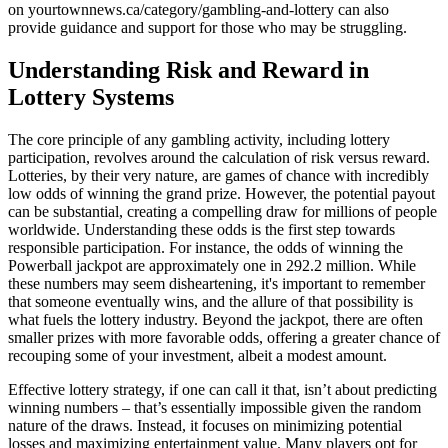
on yourtownnews.ca/category/gambling-and-lottery can also
provide guidance and support for those who may be struggling.
Understanding Risk and Reward in
Lottery Systems
The core principle of any gambling activity, including lottery
participation, revolves around the calculation of risk versus reward.
Lotteries, by their very nature, are games of chance with incredibly
low odds of winning the grand prize. However, the potential payout
can be substantial, creating a compelling draw for millions of people
worldwide. Understanding these odds is the first step towards
responsible participation. For instance, the odds of winning the
Powerball jackpot are approximately one in 292.2 million. While
these numbers may seem disheartening, it's important to remember
that someone eventually wins, and the allure of that possibility is
what fuels the lottery industry. Beyond the jackpot, there are often
smaller prizes with more favorable odds, offering a greater chance of
recouping some of your investment, albeit a modest amount.
Effective lottery strategy, if one can call it that, isn’t about predicting
winning numbers – that’s essentially impossible given the random
nature of the draws. Instead, it focuses on minimizing potential
losses and maximizing entertainment value. Many players opt for