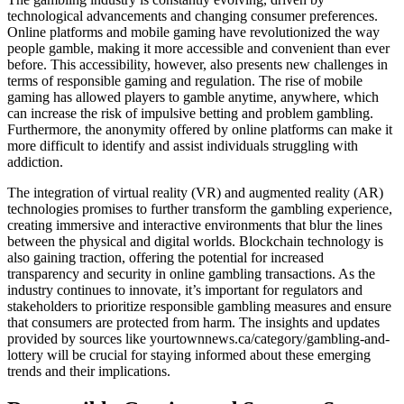
technological advancements and changing consumer preferences.
Online platforms and mobile gaming have revolutionized the way
people gamble, making it more accessible and convenient than ever
before. This accessibility, however, also presents new challenges in
terms of responsible gaming and regulation. The rise of mobile
gaming has allowed players to gamble anytime, anywhere, which
can increase the risk of impulsive betting and problem gambling.
Furthermore, the anonymity offered by online platforms can make it
more difficult to identify and assist individuals struggling with
addiction.
The integration of virtual reality (VR) and augmented reality (AR)
technologies promises to further transform the gambling experience,
creating immersive and interactive environments that blur the lines
between the physical and digital worlds. Blockchain technology is
also gaining traction, offering the potential for increased
transparency and security in online gambling transactions. As the
industry continues to innovate, it’s important for regulators and
stakeholders to prioritize responsible gambling measures and ensure
that consumers are protected from harm. The insights and updates
provided by sources like yourtownnews.ca/category/gambling-and-
lottery will be crucial for staying informed about these emerging
trends and their implications.