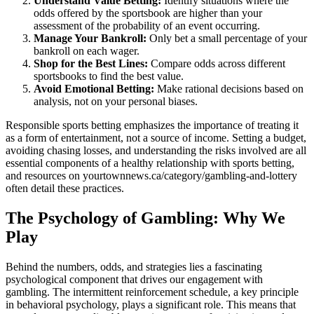
Understand Value Betting:
Identify situations where the
odds offered by the sportsbook are higher than your
assessment of the probability of an event occurring.
Manage Your Bankroll:
Only bet a small percentage of your
bankroll on each wager.
Shop for the Best Lines:
Compare odds across different
sportsbooks to find the best value.
Avoid Emotional Betting:
Make rational decisions based on
analysis, not on your personal biases.
Responsible sports betting emphasizes the importance of treating it
as a form of entertainment, not a source of income. Setting a budget,
avoiding chasing losses, and understanding the risks involved are all
essential components of a healthy relationship with sports betting,
and resources on yourtownnews.ca/category/gambling-and-lottery
often detail these practices.
The Psychology of Gambling: Why We
Play
Behind the numbers, odds, and strategies lies a fascinating
psychological component that drives our engagement with
gambling. The intermittent reinforcement schedule, a key principle
in behavioral psychology, plays a significant role. This means that