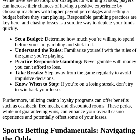
While there are no foolproof strategies for winning at slots, players
can increase their chances of having a positive experience by
choosing machines with higher payout percentages and setting a
budget before they start playing. Responsible gambling practices are
key here, and chasing losses is a surefire way to deplete your funds
quickly.
Set a Budget:
Determine how much you’re willing to spend
before you start gambling and stick to it.
Understand the Rules:
Familiarize yourself with the rules of
the game you’re playing.
Practice Responsible Gambling:
Never gamble with money
you can't afford to lose.
Take Breaks:
Step away from the game regularly to avoid
impulsive decisions.
Know When to Stop:
If you’re on a losing streak, don’t try
to win back your losses.
Furthermore, utilizing casino loyalty programs can offer benefits
such as cashback, free meals, and discounted rooms. These perks,
while not guaranteeing wins, can enhance your overall casino
experience and potentially offset some of your losses.
Sports Betting Fundamentals: Navigating
the Odds