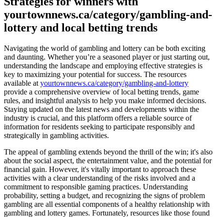
Strategies for winners with
yourtownnews.ca/category/gambling-and-
lottery and local betting trends
Navigating the world of gambling and lottery can be both exciting
and daunting. Whether you’re a seasoned player or just starting out,
understanding the landscape and employing effective strategies is
key to maximizing your potential for success. The resources
available at
yourtownnews.ca/category/gambling-and-lottery
provide a comprehensive overview of local betting trends, game
rules, and insightful analysis to help you make informed decisions.
Staying updated on the latest news and developments within the
industry is crucial, and this platform offers a reliable source of
information for residents seeking to participate responsibly and
strategically in gambling activities.
The appeal of gambling extends beyond the thrill of the win; it's also
about the social aspect, the entertainment value, and the potential for
financial gain. However, it's vitally important to approach these
activities with a clear understanding of the risks involved and a
commitment to responsible gaming practices. Understanding
probability, setting a budget, and recognizing the signs of problem
gambling are all essential components of a healthy relationship with
gambling and lottery games. Fortunately, resources like those found