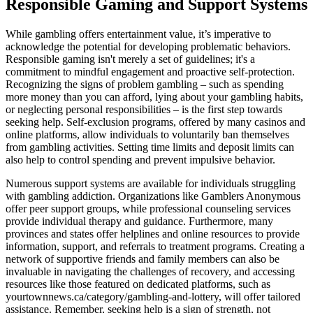
Responsible Gaming and Support Systems
While gambling offers entertainment value, it’s imperative to
acknowledge the potential for developing problematic behaviors.
Responsible gaming isn't merely a set of guidelines; it's a
commitment to mindful engagement and proactive self-protection.
Recognizing the signs of problem gambling – such as spending
more money than you can afford, lying about your gambling habits,
or neglecting personal responsibilities – is the first step towards
seeking help. Self-exclusion programs, offered by many casinos and
online platforms, allow individuals to voluntarily ban themselves
from gambling activities. Setting time limits and deposit limits can
also help to control spending and prevent impulsive behavior.
Numerous support systems are available for individuals struggling
with gambling addiction. Organizations like Gamblers Anonymous
offer peer support groups, while professional counseling services
provide individual therapy and guidance. Furthermore, many
provinces and states offer helplines and online resources to provide
information, support, and referrals to treatment programs. Creating a
network of supportive friends and family members can also be
invaluable in navigating the challenges of recovery, and accessing
resources like those featured on dedicated platforms, such as
yourtownnews.ca/category/gambling-and-lottery, will offer tailored
assistance. Remember, seeking help is a sign of strength, not