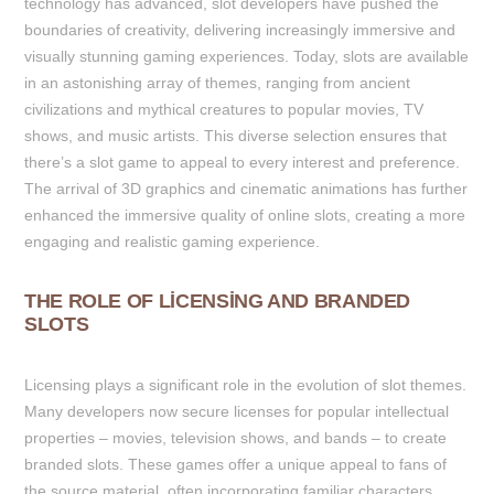
technology has advanced, slot developers have pushed the
boundaries of creativity, delivering increasingly immersive and
visually stunning gaming experiences. Today, slots are available
in an astonishing array of themes, ranging from ancient
civilizations and mythical creatures to popular movies, TV
shows, and music artists. This diverse selection ensures that
there’s a slot game to appeal to every interest and preference.
The arrival of 3D graphics and cinematic animations has further
enhanced the immersive quality of online slots, creating a more
engaging and realistic gaming experience.
THE ROLE OF LICENSING AND BRANDED
SLOTS
Licensing plays a significant role in the evolution of slot themes.
Many developers now secure licenses for popular intellectual
properties – movies, television shows, and bands – to create
branded slots. These games offer a unique appeal to fans of
the source material, often incorporating familiar characters,