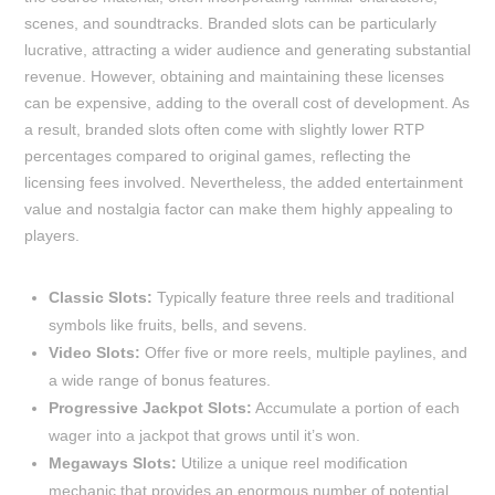
scenes, and soundtracks. Branded slots can be particularly
lucrative, attracting a wider audience and generating substantial
revenue. However, obtaining and maintaining these licenses
can be expensive, adding to the overall cost of development. As
a result, branded slots often come with slightly lower RTP
percentages compared to original games, reflecting the
licensing fees involved. Nevertheless, the added entertainment
value and nostalgia factor can make them highly appealing to
players.
Classic Slots:
Typically feature three reels and traditional
symbols like fruits, bells, and sevens.
Video Slots:
Offer five or more reels, multiple paylines, and
a wide range of bonus features.
Progressive Jackpot Slots:
Accumulate a portion of each
wager into a jackpot that grows until it’s won.
Megaways Slots:
Utilize a unique reel modification
mechanic that provides an enormous number of potential