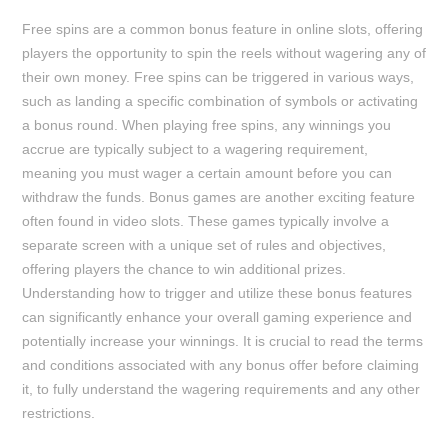
Free spins are a common bonus feature in online slots, offering
players the opportunity to spin the reels without wagering any of
their own money. Free spins can be triggered in various ways,
such as landing a specific combination of symbols or activating
a bonus round. When playing free spins, any winnings you
accrue are typically subject to a wagering requirement,
meaning you must wager a certain amount before you can
withdraw the funds. Bonus games are another exciting feature
often found in video slots. These games typically involve a
separate screen with a unique set of rules and objectives,
offering players the chance to win additional prizes.
Understanding how to trigger and utilize these bonus features
can significantly enhance your overall gaming experience and
potentially increase your winnings. It is crucial to read the terms
and conditions associated with any bonus offer before claiming
it, to fully understand the wagering requirements and any other
restrictions.