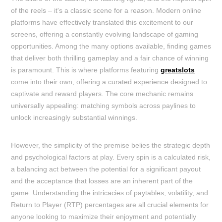
of the reels – it's a classic scene for a reason. Modern online
platforms have effectively translated this excitement to our
screens, offering a constantly evolving landscape of gaming
opportunities. Among the many options available, finding games
that deliver both thrilling gameplay and a fair chance of winning
is paramount. This is where platforms featuring
greatslots
come into their own, offering a curated experience designed to
captivate and reward players. The core mechanic remains
universally appealing: matching symbols across paylines to
unlock increasingly substantial winnings.
However, the simplicity of the premise belies the strategic depth
and psychological factors at play. Every spin is a calculated risk,
a balancing act between the potential for a significant payout
and the acceptance that losses are an inherent part of the
game. Understanding the intricacies of paytables, volatility, and
Return to Player (RTP) percentages are all crucial elements for
anyone looking to maximize their enjoyment and potentially