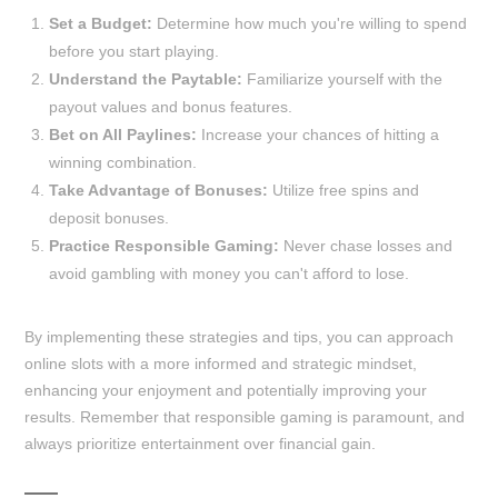
Set a Budget:
Determine how much you're willing to spend
before you start playing.
Understand the Paytable:
Familiarize yourself with the
payout values and bonus features.
Bet on All Paylines:
Increase your chances of hitting a
winning combination.
Take Advantage of Bonuses:
Utilize free spins and
deposit bonuses.
Practice Responsible Gaming:
Never chase losses and
avoid gambling with money you can't afford to lose.
By implementing these strategies and tips, you can approach
online slots with a more informed and strategic mindset,
enhancing your enjoyment and potentially improving your
results. Remember that responsible gaming is paramount, and
always prioritize entertainment over financial gain.