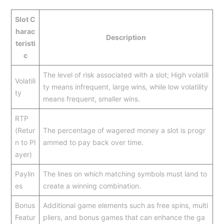
Slot C
harac
Description
teristi
c
The level of risk associated with a slot; High volatili
Volatili
ty means infrequent, large wins, while low volatility
ty
means frequent, smaller wins.
RTP
(Retur
The percentage of wagered money a slot is progr
n to Pl
ammed to pay back over time.
ayer)
Paylin
The lines on which matching symbols must land to
es
create a winning combination.
Bonus
Additional game elements such as free spins, multi
Featur
pliers, and bonus games that can enhance the ga