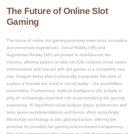
The Future of Online Slot
Gaming
The future of online slot gaming promises even more innovation
and immersive experiences. Virtual Reality (VR) and
Augmented Reality (AR) are poised to revolutionize the
industry, allowing players to step into fully realized virtual casino
environments and interact with slot games in a completely new
way. Imagine being able to physically manipulate the reels or
explore a themed slot world in virtual reality – the possibilities
are endless. Furthermore, Artificial Intelligence (AI) is likely to
play an increasingly important role in personalizing the gaming
experience. AI algorithms could analyze player preferences and
tailor game recommendations and bonus offers accordingly.
Blockchain technology is also gaining traction, offering the
potential for provably fair gaming and increased transparency.
This technology would allow players to verify the randomness of