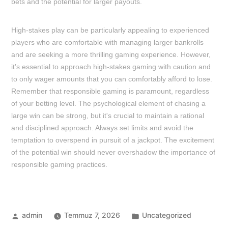
bets and the potential for larger payouts.
High-stakes play can be particularly appealing to experienced
players who are comfortable with managing larger bankrolls
and are seeking a more thrilling gaming experience. However,
it’s essential to approach high-stakes gaming with caution and
to only wager amounts that you can comfortably afford to lose.
Remember that responsible gaming is paramount, regardless
of your betting level. The psychological element of chasing a
large win can be strong, but it's crucial to maintain a rational
and disciplined approach. Always set limits and avoid the
temptation to overspend in pursuit of a jackpot. The excitement
of the potential win should never overshadow the importance of
responsible gaming practices.
admin
Temmuz 7, 2026
Uncategorized