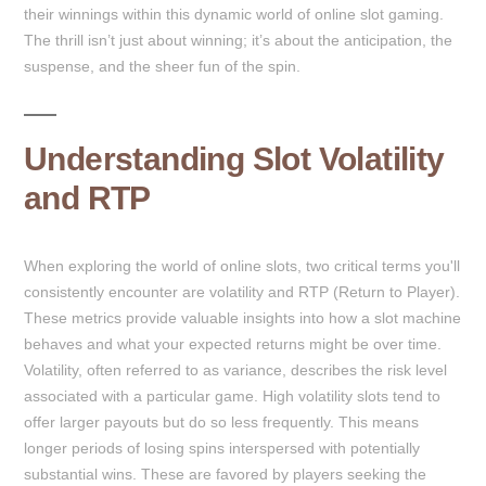
their winnings within this dynamic world of online slot gaming.
The thrill isn’t just about winning; it’s about the anticipation, the
suspense, and the sheer fun of the spin.
Understanding Slot Volatility
and RTP
When exploring the world of online slots, two critical terms you'll
consistently encounter are volatility and RTP (Return to Player).
These metrics provide valuable insights into how a slot machine
behaves and what your expected returns might be over time.
Volatility, often referred to as variance, describes the risk level
associated with a particular game. High volatility slots tend to
offer larger payouts but do so less frequently. This means
longer periods of losing spins interspersed with potentially
substantial wins. These are favored by players seeking the