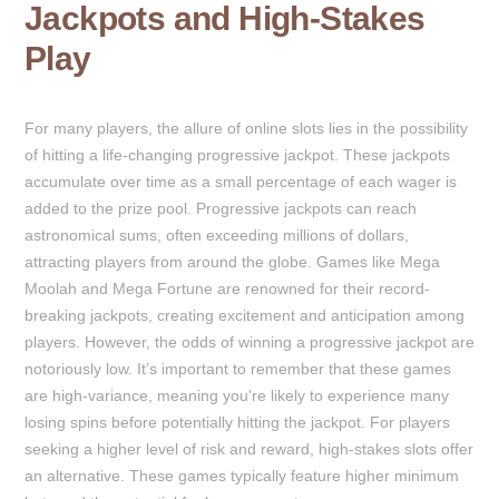
Jackpots and High-Stakes
Play
For many players, the allure of online slots lies in the possibility
of hitting a life-changing progressive jackpot. These jackpots
accumulate over time as a small percentage of each wager is
added to the prize pool. Progressive jackpots can reach
astronomical sums, often exceeding millions of dollars,
attracting players from around the globe. Games like Mega
Moolah and Mega Fortune are renowned for their record-
breaking jackpots, creating excitement and anticipation among
players. However, the odds of winning a progressive jackpot are
notoriously low. It’s important to remember that these games
are high-variance, meaning you're likely to experience many
losing spins before potentially hitting the jackpot. For players
seeking a higher level of risk and reward, high-stakes slots offer
an alternative. These games typically feature higher minimum