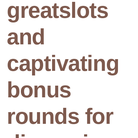
greatslots
and
captivating
bonus
rounds for