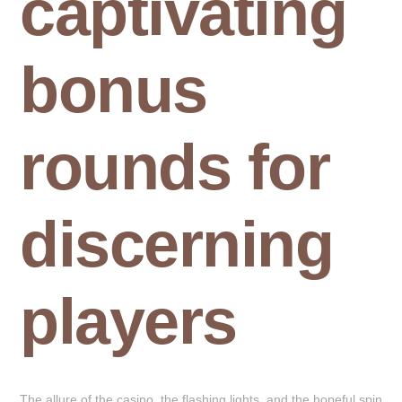
captivating
bonus
rounds for
discerning
players
The allure of the casino, the flashing lights, and the hopeful spin