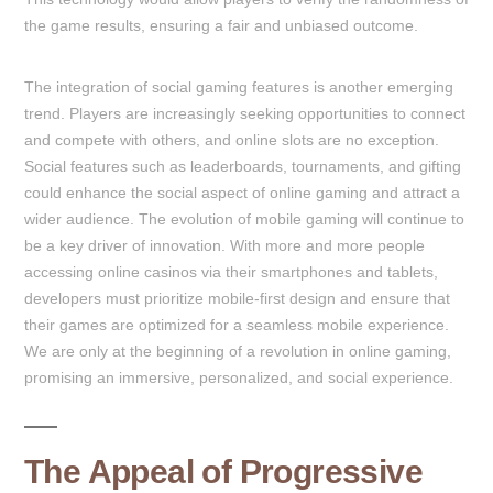
the game results, ensuring a fair and unbiased outcome.
The integration of social gaming features is another emerging
trend. Players are increasingly seeking opportunities to connect
and compete with others, and online slots are no exception.
Social features such as leaderboards, tournaments, and gifting
could enhance the social aspect of online gaming and attract a
wider audience. The evolution of mobile gaming will continue to
be a key driver of innovation. With more and more people
accessing online casinos via their smartphones and tablets,
developers must prioritize mobile-first design and ensure that
their games are optimized for a seamless mobile experience.
We are only at the beginning of a revolution in online gaming,
promising an immersive, personalized, and social experience.
The Appeal of Progressive