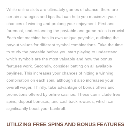
While online slots are ultimately games of chance, there are
certain strategies and tips that can help you maximize your
chances of winning and prolong your enjoyment. First and
foremost, understanding the paytable and game rules is crucial.
Each slot machine has its own unique paytable, outlining the
payout values for different symbol combinations. Take the time
to study the paytable before you start playing to understand
which symbols are the most valuable and how the bonus
features work. Secondly, consider betting on all available
paylines. This increases your chances of hitting a winning
combination on each spin, although it also increases your
overall wager. Thirdly, take advantage of bonus offers and
promotions offered by online casinos. These can include free
spins, deposit bonuses, and cashback rewards, which can
significantly boost your bankroll.
UTILIZING FREE SPINS AND BONUS FEATURES