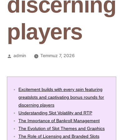
discerning
players
admin
Temmuz 7, 2026
Excitement builds with every spin featuring
greatslots and captivating bonus rounds for
discerning players
Understanding Slot Volatility and RTP
The Importance of Bankroll Management
The Evolution of Slot Themes and Graphics
The Role of Licensing and Branded Slots