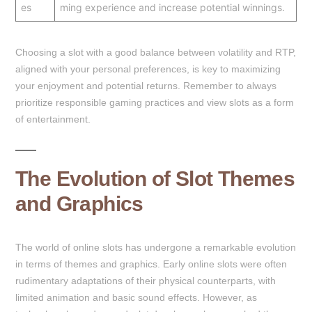
es
ming experience and increase potential winnings.
Choosing a slot with a good balance between volatility and RTP,
aligned with your personal preferences, is key to maximizing
your enjoyment and potential returns. Remember to always
prioritize responsible gaming practices and view slots as a form
of entertainment.
The Evolution of Slot Themes
and Graphics
The world of online slots has undergone a remarkable evolution
in terms of themes and graphics. Early online slots were often
rudimentary adaptations of their physical counterparts, with
limited animation and basic sound effects. However, as