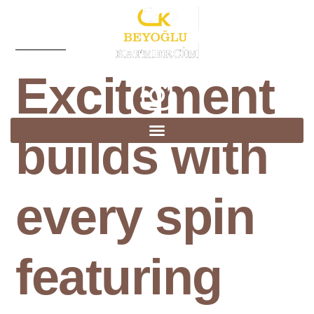
Excitement
builds with
every spin
featuring