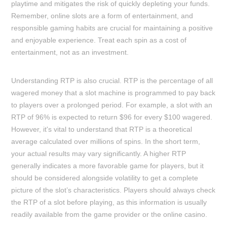
playtime and mitigates the risk of quickly depleting your funds.
Remember, online slots are a form of entertainment, and
responsible gaming habits are crucial for maintaining a positive
and enjoyable experience. Treat each spin as a cost of
entertainment, not as an investment.
Understanding RTP is also crucial. RTP is the percentage of all
wagered money that a slot machine is programmed to pay back
to players over a prolonged period. For example, a slot with an
RTP of 96% is expected to return $96 for every $100 wagered.
However, it's vital to understand that RTP is a theoretical
average calculated over millions of spins. In the short term,
your actual results may vary significantly. A higher RTP
generally indicates a more favorable game for players, but it
should be considered alongside volatility to get a complete
picture of the slot’s characteristics. Players should always check
the RTP of a slot before playing, as this information is usually
readily available from the game provider or the online casino.