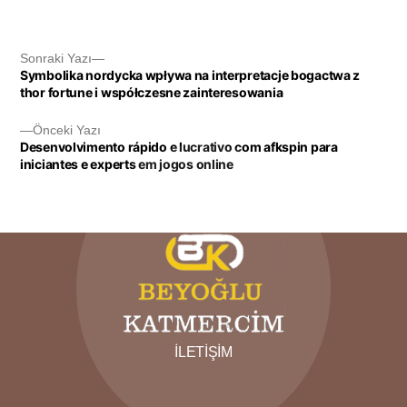
Sonraki Yazı
Symbolika nordycka wpływa na interpretacje bogactwa z
thor fortune i współczesne zainteresowania
Önceki Yazı
Desenvolvimento rápido e lucrativo com afkspin para
iniciantes e experts em jogos online
İLETIŞIM