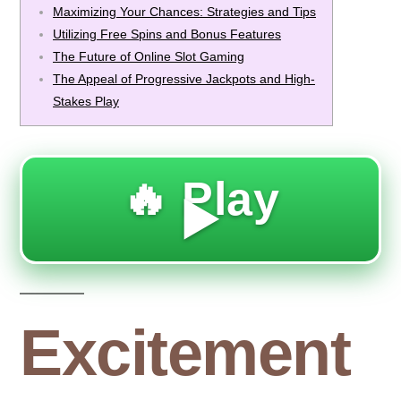
Maximizing Your Chances: Strategies and Tips
Utilizing Free Spins and Bonus Features
The Future of Online Slot Gaming
The Appeal of Progressive Jackpots and High-
Stakes Play
🔥 Play
▶️
Excitement