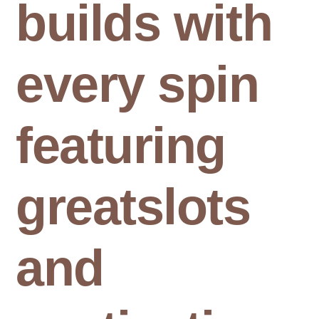
builds with
every spin
featuring
greatslots
and