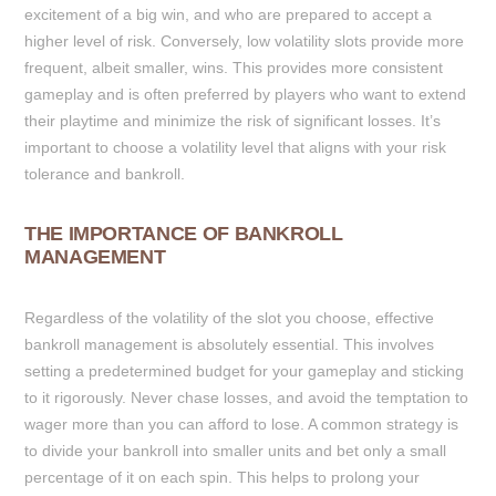
excitement of a big win, and who are prepared to accept a
higher level of risk. Conversely, low volatility slots provide more
frequent, albeit smaller, wins. This provides more consistent
gameplay and is often preferred by players who want to extend
their playtime and minimize the risk of significant losses. It’s
important to choose a volatility level that aligns with your risk
tolerance and bankroll.
THE IMPORTANCE OF BANKROLL
MANAGEMENT
Regardless of the volatility of the slot you choose, effective
bankroll management is absolutely essential. This involves
setting a predetermined budget for your gameplay and sticking
to it rigorously. Never chase losses, and avoid the temptation to
wager more than you can afford to lose. A common strategy is
to divide your bankroll into smaller units and bet only a small
percentage of it on each spin. This helps to prolong your