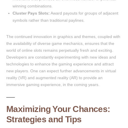
winning combinations.
Cluster Pays Slots:
Award payouts for groups of adjacent
symbols rather than traditional paylines.
The continued innovation in graphics and themes, coupled with
the availability of diverse game mechanics, ensures that the
world of online slots remains perpetually fresh and exciting.
Developers are constantly experimenting with new ideas and
technologies to enhance the gaming experience and attract
new players. One can expect further advancements in virtual
reality (VR) and augmented reality (AR) to provide an
immersive gaming experience, in the coming years.
Maximizing Your Chances:
Strategies and Tips