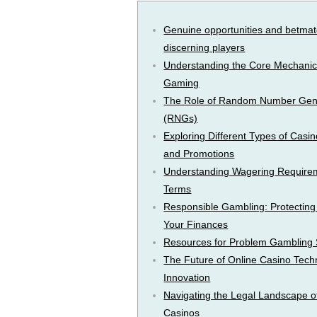
Genuine opportunities and betmat
discerning players
Understanding the Core Mechanic
Gaming
The Role of Random Number Gen
(RNGs)
Exploring Different Types of Casi
and Promotions
Understanding Wagering Require
Terms
Responsible Gambling: Protecting
Your Finances
Resources for Problem Gambling 
The Future of Online Casino Tech
Innovation
Navigating the Legal Landscape o
Casinos