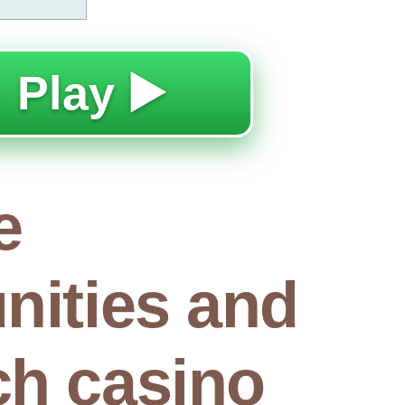
 Play ▶️
e
nities and
ch casino