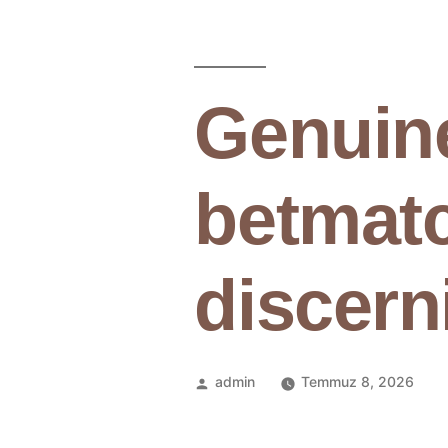
ANASAYFA
ÜRÜNLERIMIZ
Genuine
betmatc
discern
admin
Temmuz 8, 2026