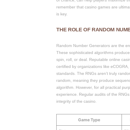
of chance, can help players maximize the
remember that casino games are ultimate
is key.
THE ROLE OF RANDOM NUM
Random Number Generators are the engin
These sophisticated algorithms produc
spin, roll, or deal. Reputable online ca
certified by organizations like eCOGRA, 
standards. The RNGs aren’t truly random 
random, meaning they produce sequence
algorithm. However, for all practical pu
experience. Regular audits of the RNGs a
integrity of the casino.
Game Type