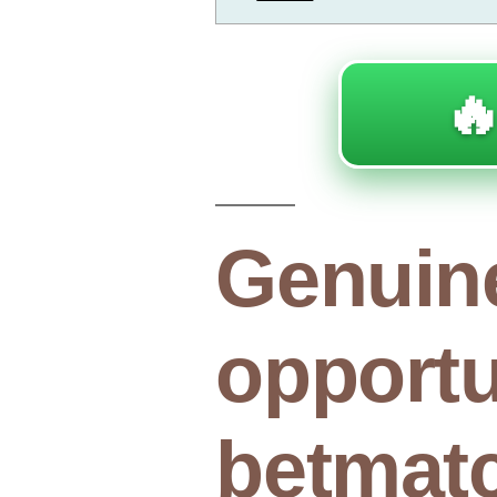
🔥
Genuin
opportu
betmat