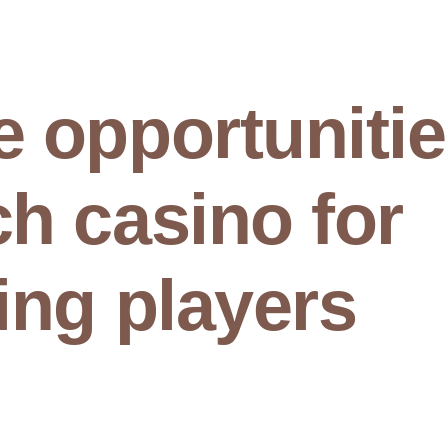
MENÜ
HAKKIMIZDA
İLET
 opportuniti
h casino for
ing players