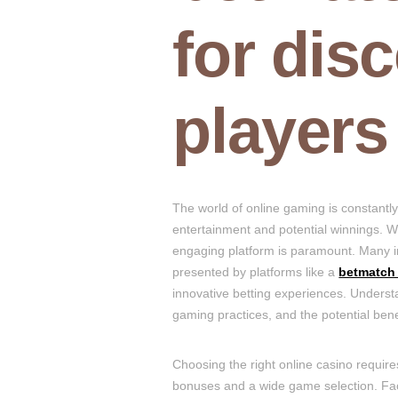
for dis
players
The world of online gaming is constantly 
entertainment and potential winnings. Wi
engaging platform is paramount. Many ind
presented by platforms like a
betmatch
innovative betting experiences. Underst
gaming practices, and the potential benefi
Choosing the right online casino require
bonuses and a wide game selection. Fac