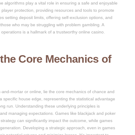
 algorithms play a vital role in ensuring a safe and enjoyable
e player protection, providing resources and tools to promote
s setting deposit limits, offering self-exclusion options, and
r those who may be struggling with problem gambling. A
perations is a hallmark of a trustworthy online casino.
the Core Mechanics of
g
k-and-mortar or online, lie the core mechanics of chance and
a specific house edge, representing the statistical advantage
long run. Understanding these underlying principles is
s and managing expectations. Games like blackjack and poker
 strategy can significantly impact the outcome, while games
 generation. Developing a strategic approach, even in games