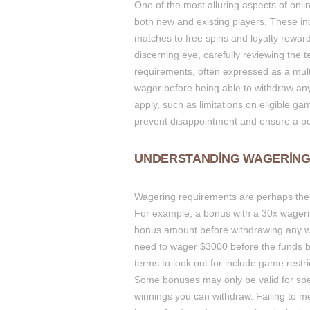
One of the most alluring aspects of onli
both new and existing players. These i
matches to free spins and loyalty reward
discerning eye, carefully reviewing the
requirements, often expressed as a mul
wager before being able to withdraw any
apply, such as limitations on eligible g
prevent disappointment and ensure a po
UNDERSTANDING WAGERING
Wagering requirements are perhaps the 
For example, a bonus with a 30x wageri
bonus amount before withdrawing any wi
need to wager $3000 before the funds 
terms to look out for include game restr
Some bonuses may only be valid for spe
winnings you can withdraw. Failing to me