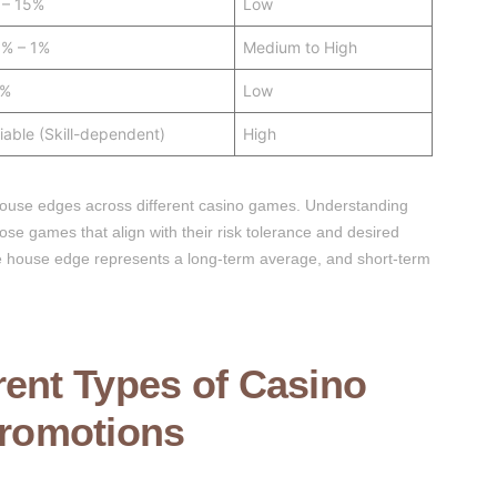
 – 15%
Low
5% – 1%
Medium to High
7%
Low
iable (Skill-dependent)
High
 house edges across different casino games. Understanding
se games that align with their risk tolerance and desired
e house edge represents a long-term average, and short-term
rent Types of Casino
romotions