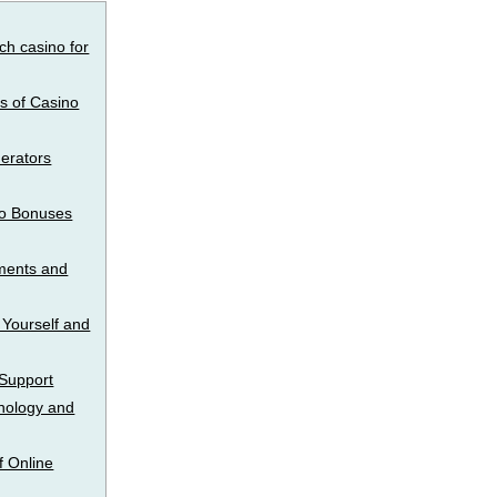
ch casino for
s of Casino
erators
no Bonuses
ments and
 Yourself and
Support
nology and
f Online