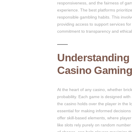
responsiveness, and the fairness of game
experience. The best platforms prioritiz
responsible gambling habits. This involve
providing access to support services fo
commitment to transparency and ethical o
Understanding 
Casino Gamin
At the heart of any casino, whether bric
probability. Each game is designed with 
the casino holds over the player in the 
essential for making informed decision
offer skill-based elements, where player
like slots rely purely on random number