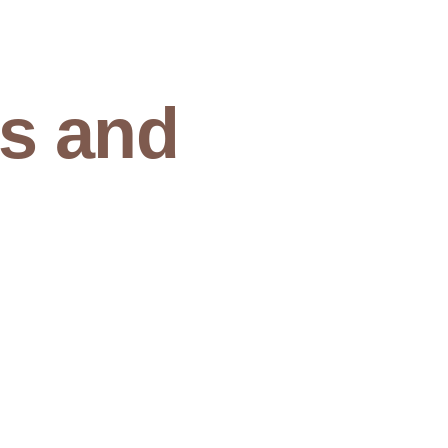
IŞIM
es and