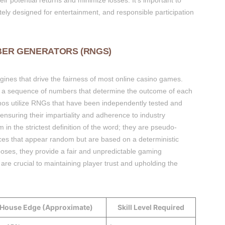
ir potential returns and minimize losses. It's important to
ly designed for entertainment, and responsible participation
BER GENERATORS (RNGS)
es that drive the fairness of most online casino games.
e a sequence of numbers that determine the outcome of each
sinos utilize RNGs that have been independently tested and
ensuring their impartiality and adherence to industry
in the strictest definition of the word; they are pseudo-
s that appear random but are based on a deterministic
rposes, they provide a fair and unpredictable gaming
re crucial to maintaining player trust and upholding the
House Edge (Approximate)
Skill Level Required