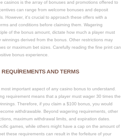
ne casinos is the array of bonuses and promotions offered to
ncentives can range from welcome bonuses and deposit
s. However, it's crucial to approach these offers with a
 terms and conditions before claiming them. Wagering
tiple of the bonus amount, dictate how much a player must
 winnings derived from the bonus. Other restrictions may
ames or maximum bet sizes. Carefully reading the fine print can
sitive bonus experience.
 REQUIREMENTS AND TERMS
most important aspect of any casino bonus to understand.
ng requirement means that a player must wager 30 times the
nnings. Therefore, if you claim a $100 bonus, you would
become withdrawable. Beyond wagering requirements, other
ictions, maximum withdrawal limits, and expiration dates.
cific games, while others might have a cap on the amount of
et these requirements can result in the forfeiture of your