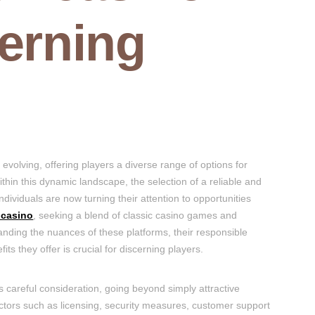
cerning
evolving, offering players a diverse range of options for
thin this dynamic landscape, the selection of a reliable and
ividuals are now turning their attention to opportunities
 casino
, seeking a blend of classic casino games and
anding the nuances of these platforms, their responsible
ts they offer is crucial for discerning players.
s careful consideration, going beyond simply attractive
tors such as licensing, security measures, customer support