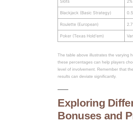
Slots
2%
Blackjack (Basic Strategy)
0.
Roulette (European)
2.
Poker (Texas Hold'em)
Var
The table above illustrates the varying
these percentages can help players choo
level of involvement. Remember that th
results can deviate significantly.
Exploring Diffe
Bonuses and P