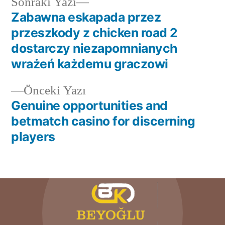
Sonraki Yazı
Zabawna eskapada przez
przeszkody z chicken road 2
dostarczy niezapomnianych
wrażeń każdemu graczowi
Önceki Yazı
Genuine opportunities and
betmatch casino for discerning
players