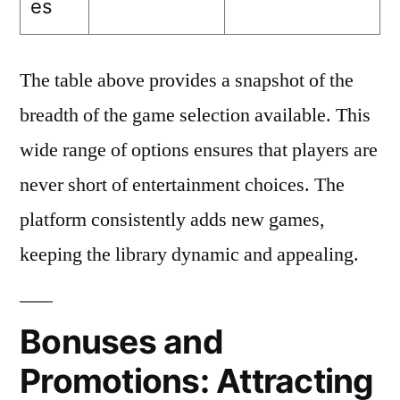
es
The table above provides a snapshot of the
breadth of the game selection available. This
wide range of options ensures that players are
never short of entertainment choices. The
platform consistently adds new games,
keeping the library dynamic and appealing.
Bonuses and
Promotions: Attracting