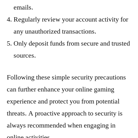
emails.
Regularly review your account activity for
any unauthorized transactions.
Only deposit funds from secure and trusted
sources.
Following these simple security precautions
can further enhance your online gaming
experience and protect you from potential
threats. A proactive approach to security is
always recommended when engaging in
online activities.