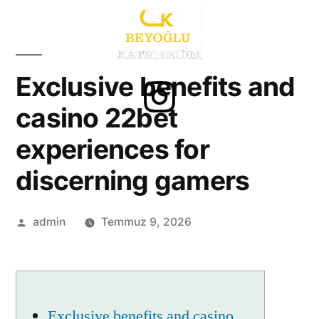
Exclusive benefits and
casino 22bet
experiences for
discerning gamers
admin
Temmuz 9, 2026
Exclusive benefits and casino