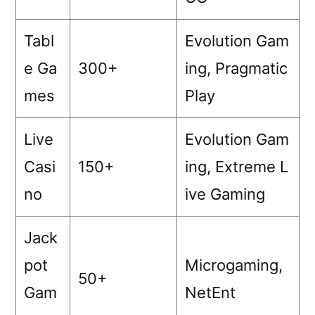
Tabl
Evolution Gam
e Ga
300+
ing, Pragmatic
mes
Play
Live
Evolution Gam
Casi
150+
ing, Extreme L
no
ive Gaming
Jack
pot
Microgaming,
50+
Gam
NetEnt