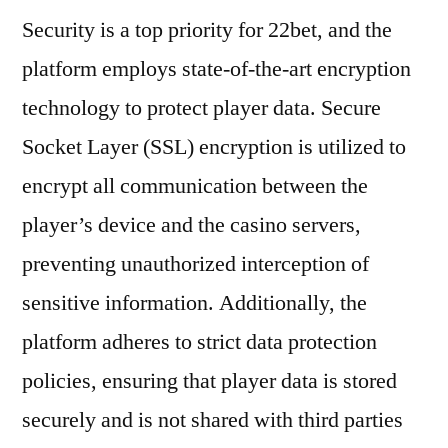
Security is a top priority for 22bet, and the
platform employs state-of-the-art encryption
technology to protect player data. Secure
Socket Layer (SSL) encryption is utilized to
encrypt all communication between the
player’s device and the casino servers,
preventing unauthorized interception of
sensitive information. Additionally, the
platform adheres to strict data protection
policies, ensuring that player data is stored
securely and is not shared with third parties