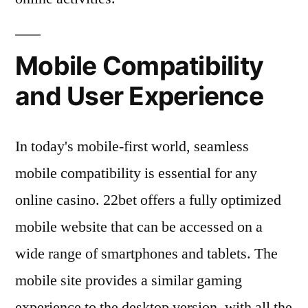
Mobile Compatibility
and User Experience
In today's mobile-first world, seamless
mobile compatibility is essential for any
online casino. 22bet offers a fully optimized
mobile website that can be accessed on a
wide range of smartphones and tablets. The
mobile site provides a similar gaming
experience to the desktop version, with all the