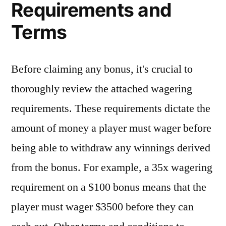
Requirements and
Terms
Before claiming any bonus, it's crucial to
thoroughly review the attached wagering
requirements. These requirements dictate the
amount of money a player must wager before
being able to withdraw any winnings derived
from the bonus. For example, a 35x wagering
requirement on a $100 bonus means that the
player must wager $3500 before they can