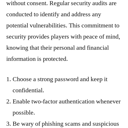
without consent. Regular security audits are
conducted to identify and address any
potential vulnerabilities. This commitment to
security provides players with peace of mind,
knowing that their personal and financial
information is protected.
Choose a strong password and keep it
confidential.
Enable two-factor authentication whenever
possible.
Be wary of phishing scams and suspicious