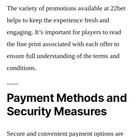
The variety of promotions available at 22bet
helps to keep the experience fresh and
engaging. It’s important for players to read
the fine print associated with each offer to
ensure full understanding of the terms and
conditions.
Payment Methods and
Security Measures
Secure and convenient payment options are