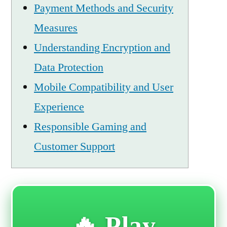
Payment Methods and Security
Measures
Understanding Encryption and
Data Protection
Mobile Compatibility and User
Experience
Responsible Gaming and
Customer Support
🔥 Play