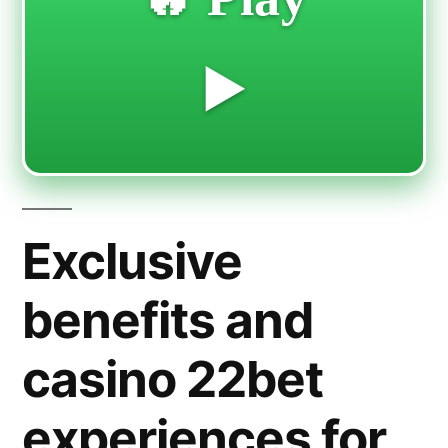
▶️
Exclusive
benefits and
casino 22bet
experiences for