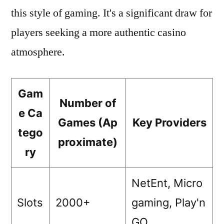
this style of gaming. It's a significant draw for
players seeking a more authentic casino
atmosphere.
Gam
Number of
e Ca
Games (Ap
Key Providers
tego
proximate)
ry
NetEnt, Micro
Slots
2000+
gaming, Play'n
GO