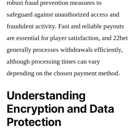
robust fraud prevention measures to
safeguard against unauthorized access and
fraudulent activity. Fast and reliable payouts
are essential for player satisfaction, and 22bet
generally processes withdrawals efficiently,
although processing times can vary
depending on the chosen payment method.
Understanding
Encryption and Data
Protection