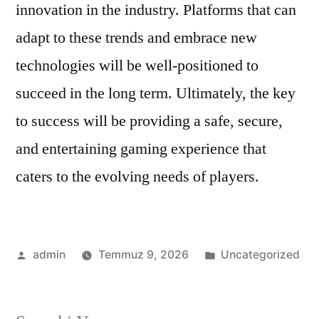
innovation in the industry. Platforms that can
adapt to these trends and embrace new
technologies will be well-positioned to
succeed in the long term. Ultimately, the key
to success will be providing a safe, secure,
and entertaining gaming experience that
caters to the evolving needs of players.
admin
Temmuz 9, 2026
Uncategorized