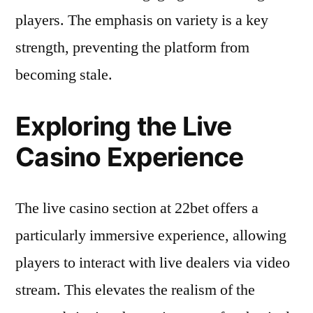
players. The emphasis on variety is a key
strength, preventing the platform from
becoming stale.
Exploring the Live
Casino Experience
The live casino section at 22bet offers a
particularly immersive experience, allowing
players to interact with live dealers via video
stream. This elevates the realism of the