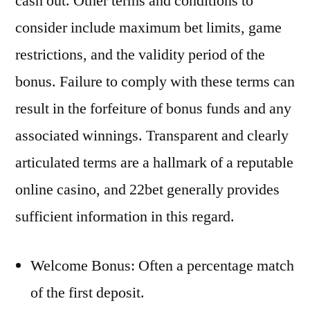
cash out. Other terms and conditions to
consider include maximum bet limits, game
restrictions, and the validity period of the
bonus. Failure to comply with these terms can
result in the forfeiture of bonus funds and any
associated winnings. Transparent and clearly
articulated terms are a hallmark of a reputable
online casino, and 22bet generally provides
sufficient information in this regard.
Welcome Bonus: Often a percentage match
of the first deposit.