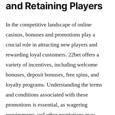
and Retaining Players
In the competitive landscape of online
casinos, bonuses and promotions play a
crucial role in attracting new players and
rewarding loyal customers. 22bet offers a
variety of incentives, including welcome
bonuses, deposit bonuses, free spins, and
loyalty programs. Understanding the terms
and conditions associated with these
promotions is essential, as wagering
requirements and other restrictions may