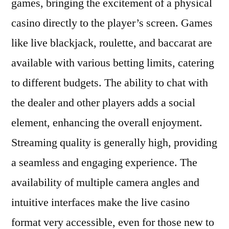
games, bringing the excitement of a physical
casino directly to the player’s screen. Games
like live blackjack, roulette, and baccarat are
available with various betting limits, catering
to different budgets. The ability to chat with
the dealer and other players adds a social
element, enhancing the overall enjoyment.
Streaming quality is generally high, providing
a seamless and engaging experience. The
availability of multiple camera angles and
intuitive interfaces make the live casino
format very accessible, even for those new to