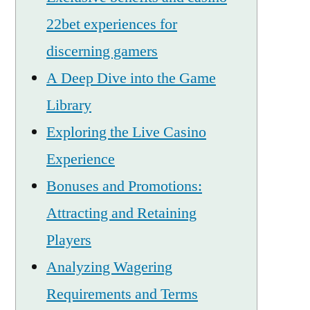
22bet experiences for
discerning gamers
A Deep Dive into the Game
Library
Exploring the Live Casino
Experience
Bonuses and Promotions:
Attracting and Retaining
Players
Analyzing Wagering
Requirements and Terms