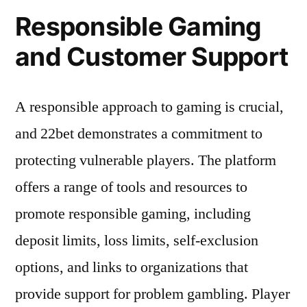
Responsible Gaming
and Customer Support
A responsible approach to gaming is crucial,
and 22bet demonstrates a commitment to
protecting vulnerable players. The platform
offers a range of tools and resources to
promote responsible gaming, including
deposit limits, loss limits, self-exclusion
options, and links to organizations that
provide support for problem gambling. Player