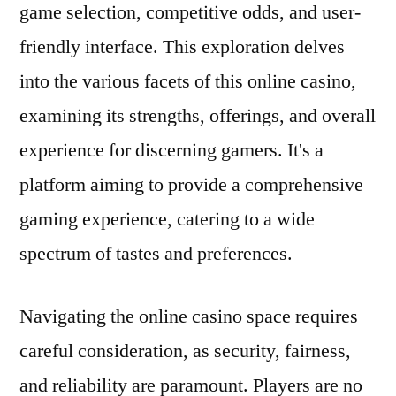
game selection, competitive odds, and user-
friendly interface. This exploration delves
into the various facets of this online casino,
examining its strengths, offerings, and overall
experience for discerning gamers. It's a
platform aiming to provide a comprehensive
gaming experience, catering to a wide
spectrum of tastes and preferences.
Navigating the online casino space requires
careful consideration, as security, fairness,
and reliability are paramount. Players are no