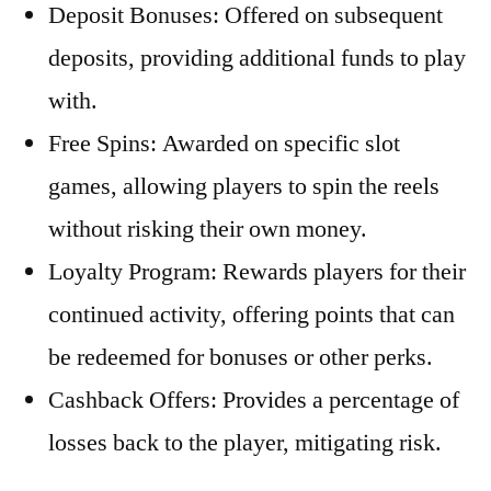
Deposit Bonuses: Offered on subsequent
deposits, providing additional funds to play
with.
Free Spins: Awarded on specific slot
games, allowing players to spin the reels
without risking their own money.
Loyalty Program: Rewards players for their
continued activity, offering points that can
be redeemed for bonuses or other perks.
Cashback Offers: Provides a percentage of
losses back to the player, mitigating risk.