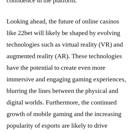
confidence in the platform.
Looking ahead, the future of online casinos
like 22bet will likely be shaped by evolving
technologies such as virtual reality (VR) and
augmented reality (AR). These technologies
have the potential to create even more
immersive and engaging gaming experiences,
blurring the lines between the physical and
digital worlds. Furthermore, the continued
growth of mobile gaming and the increasing
popularity of esports are likely to drive