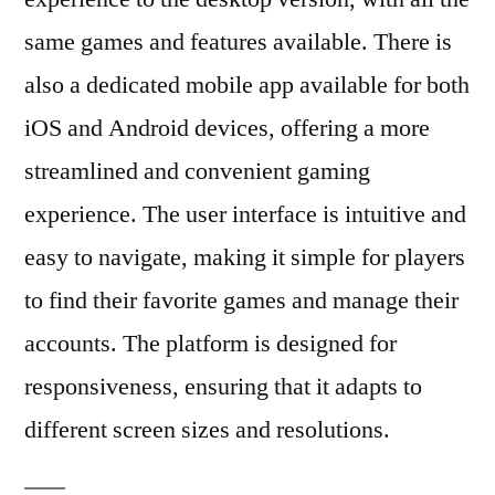
same games and features available. There is
also a dedicated mobile app available for both
iOS and Android devices, offering a more
streamlined and convenient gaming
experience. The user interface is intuitive and
easy to navigate, making it simple for players
to find their favorite games and manage their
accounts. The platform is designed for
responsiveness, ensuring that it adapts to
different screen sizes and resolutions.