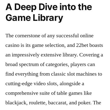
A Deep Dive into the
Game Library
The cornerstone of any successful online
casino is its game selection, and 22bet boasts
an impressively extensive library. Covering a
broad spectrum of categories, players can
find everything from classic slot machines to
cutting-edge video slots, alongside a
comprehensive suite of table games like
blackjack, roulette, baccarat, and poker. The