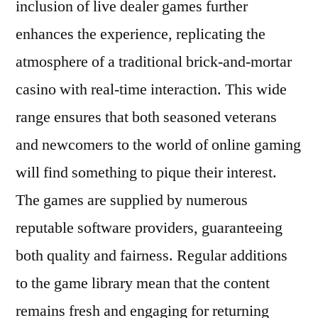
inclusion of live dealer games further
enhances the experience, replicating the
atmosphere of a traditional brick-and-mortar
casino with real-time interaction. This wide
range ensures that both seasoned veterans
and newcomers to the world of online gaming
will find something to pique their interest.
The games are supplied by numerous
reputable software providers, guaranteeing
both quality and fairness. Regular additions
to the game library mean that the content
remains fresh and engaging for returning