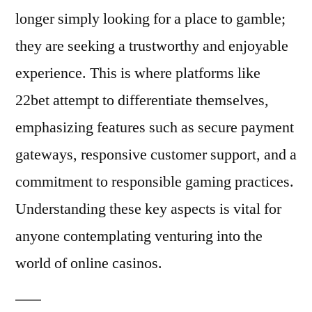
longer simply looking for a place to gamble;
they are seeking a trustworthy and enjoyable
experience. This is where platforms like
22bet attempt to differentiate themselves,
emphasizing features such as secure payment
gateways, responsive customer support, and a
commitment to responsible gaming practices.
Understanding these key aspects is vital for
anyone contemplating venturing into the
world of online casinos.