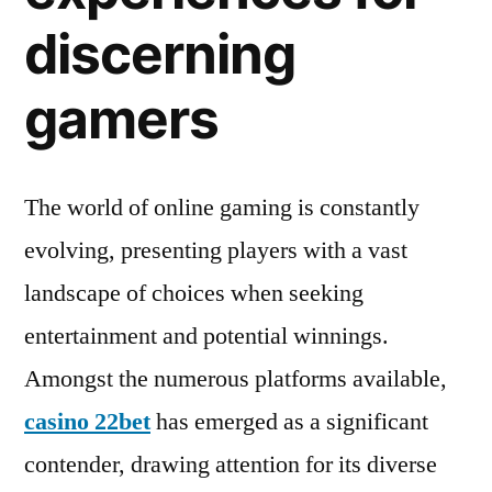
discerning
gamers
The world of online gaming is constantly
evolving, presenting players with a vast
landscape of choices when seeking
entertainment and potential winnings.
Amongst the numerous platforms available,
casino 22bet
has emerged as a significant
contender, drawing attention for its diverse