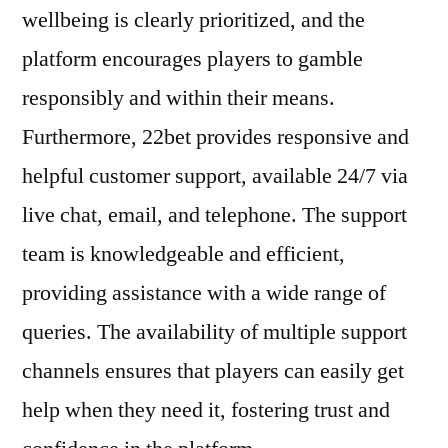
wellbeing is clearly prioritized, and the
platform encourages players to gamble
responsibly and within their means.
Furthermore, 22bet provides responsive and
helpful customer support, available 24/7 via
live chat, email, and telephone. The support
team is knowledgeable and efficient,
providing assistance with a wide range of
queries. The availability of multiple support
channels ensures that players can easily get
help when they need it, fostering trust and