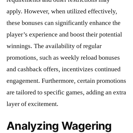
apply. However, when utilized effectively,
these bonuses can significantly enhance the
player’s experience and boost their potential
winnings. The availability of regular
promotions, such as weekly reload bonuses
and cashback offers, incentivizes continued
engagement. Furthermore, certain promotions
are tailored to specific games, adding an extra
layer of excitement.
Analyzing Wagering