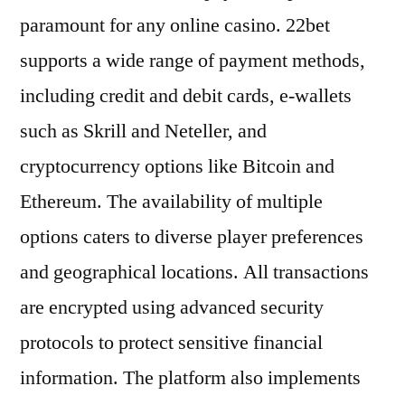
paramount for any online casino. 22bet
supports a wide range of payment methods,
including credit and debit cards, e-wallets
such as Skrill and Neteller, and
cryptocurrency options like Bitcoin and
Ethereum. The availability of multiple
options caters to diverse player preferences
and geographical locations. All transactions
are encrypted using advanced security
protocols to protect sensitive financial
information. The platform also implements